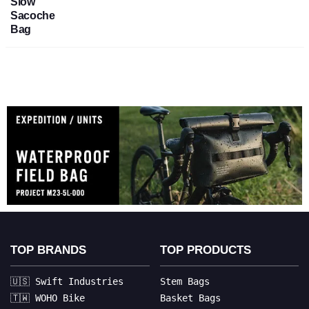
Slow
Sacoche
Bag
TOP BRANDS
TOP PRODUCTS
🇺🇸 Swift Industries
Stem Bags
🇹🇼 WOHO Bike
Basket Bags