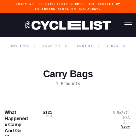
ENJOYING THE CYCLELIST? SUPPORT THE PROJECT BY
FOLLOWING ALONG ON INSTAGRAM
.
BAG TYPE
COUNTRY
SORT BY
SPECS
Carry Bags
1 Products
What
$125
8.5x2x7
"
USD
N/A
Happened
2
L
x Camp
View
And Go