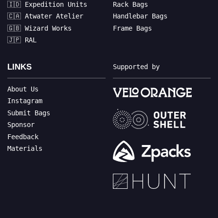
🇮🇩 Expedition Units
Rack Bags
🇨🇦 Atwater Atelier
Handlebar Bags
🇬🇧 Wizard Works
Frame Bags
🇯🇵 RAL
LINKS
Supported by
About Us
Instagram
Submit Bags
Sponsor
Feedback
Materials