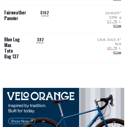
Fairweather
$162
12x6x15
"
USD
1200
g
Pannier
17.75
L
View
Blue Lug
$92
13x8.3x13.4
"
USD
N/A
Max
23.75
L
Tote
View
Bag 137