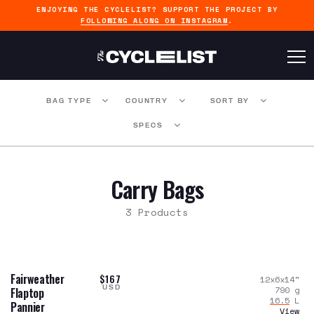
ENJOYING THE CYCLELIST? SUPPORT THE PROJECT BY
FOLLOWING ALONG ON INSTAGRAM
.
BAG TYPE
COUNTRY
SORT BY
SPECS
Carry Bags
3 Products
Fairweather
$167
12x6x14
"
USD
790
g
Flaptop
16.5
L
Pannier
View