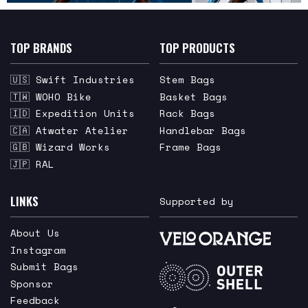
TOP BRANDS
TOP PRODUCTS
🇺🇸 Swift Industries
Stem Bags
🇹🇼 WOHO Bike
Basket Bags
🇮🇩 Expedition Units
Rack Bags
🇨🇦 Atwater Atelier
Handlebar Bags
🇬🇧 Wizard Works
Frame Bags
🇯🇵 RAL
LINKS
Supported by
About Us
Instagram
Submit Bags
Sponsor
Feedback