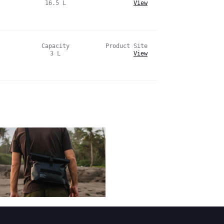
16.5
L
View
Capacity
Product Site
3
L
View