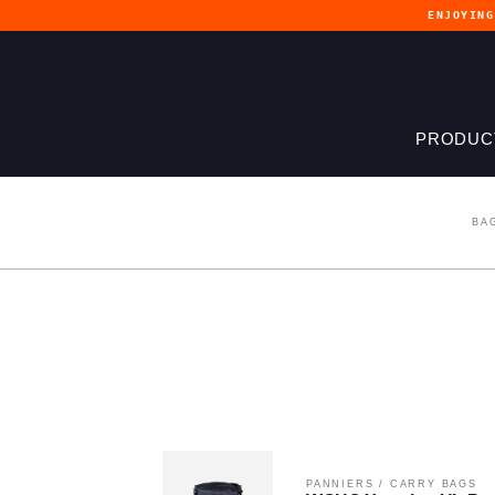
ENJOYIN
PRODUC
BA
PANNIERS
/
CARRY BAGS