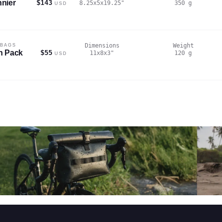
nier
$143
8.25x5x19.25
"
350
g
USD
Dimensions
Weight
 BAGS
n Pack
$55
11x8x3
"
120
g
USD