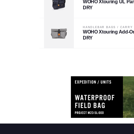
WOHO Xtouring UL Pan
DRY
HANDLEBAR BAGS
/
CARRY
WOHO Xtouring Add-O
DRY