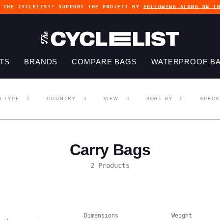
G THE CYCLELIST? SUPPORT THE PROJECT BY
FOLLOWING ALONG ON I
TS
BRANDS
COMPARE BAGS
WATERPROOF B
G TYPE
COUNTRY
VIEW
SORT BY
SPECS
Carry Bags
2 Products
Dimensions
Weight