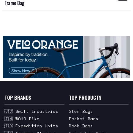
Frame Bag
TOP BRANDS
TOP PRODUCTS
🇺🇸 Swift Industries
Stem Bags
🇹🇼 WOHO Bike
Basket Bags
🇮🇩 Expedition Units
Rack Bags