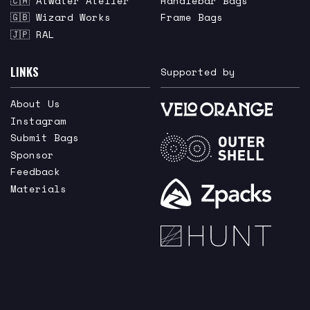
🇨🇦 Atwater Atelier
Handlebar Bags
🇬🇧 Wizard Works
Frame Bags
🇯🇵 RAL
LINKS
Supported by
About Us
Instagram
Submit Bags
Sponsor
Feedback
Materials