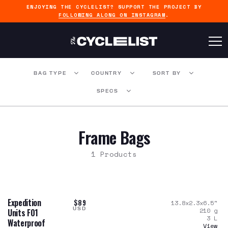
ENJOYING THE CYCLELIST? SUPPORT THE PROJECT BY
FOLLOWING ALONG ON INSTAGRAM
.
BAG TYPE
COUNTRY
SORT BY
SPECS
Frame Bags
1 Products
Expedition
$89
13.8x2.3x6.5
"
USD
210
g
Units F01
3
L
Waterproof
View