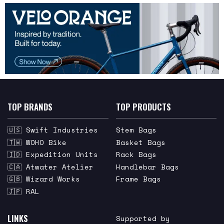
TOP BRANDS
TOP PRODUCTS
🇺🇸 Swift Industries
Stem Bags
🇹🇼 WOHO Bike
Basket Bags
🇮🇩 Expedition Units
Rack Bags
🇨🇦 Atwater Atelier
Handlebar Bags
🇬🇧 Wizard Works
Frame Bags
🇯🇵 RAL
LINKS
Supported by