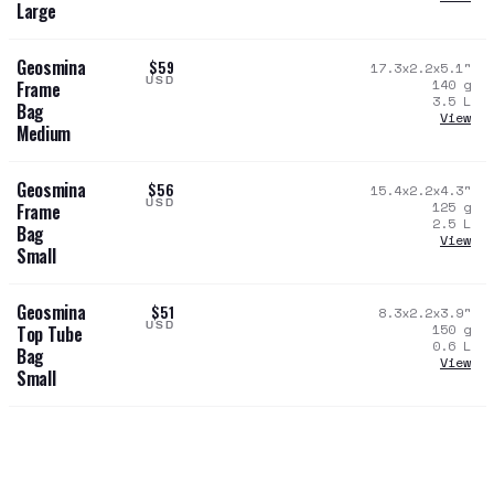
Large
Geosmina
$59
17.3x2.2x5.1
"
USD
140
g
Frame
3.5
L
Bag
View
Medium
Geosmina
$56
15.4x2.2x4.3
"
USD
125
g
Frame
2.5
L
Bag
View
Small
Geosmina
$51
8.3x2.2x3.9
"
USD
150
g
Top Tube
0.6
L
Bag
View
Small