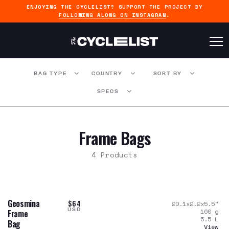
ENJOYING THE CYCLELIST? SUPPORT THE PROJECT BY
FOLLOWING ALONG ON INSTAGRAM
.
BAG TYPE
COUNTRY
SORT BY
SPECS
Frame Bags
4 Products
Geosmina
$64
20.1x2.2x5.5
"
USD
160
g
Frame
5.5
L
Bag
View