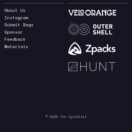
About Us
Instagram
Submit Bags
Sponsor
Feedback
Materials
© 2026 The Cyclelist