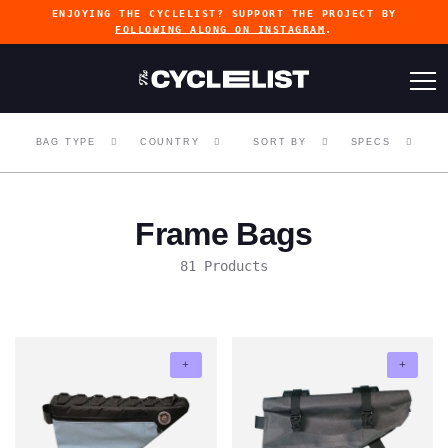
ENJOYING THE CYCLELIST? SUPPORT THE PROJECT BY
FOLLOWING ALONG ON INSTAGRAM
.
BAG TYPE
COUNTRY
SORT BY
SPECS
Frame Bags
81 Products