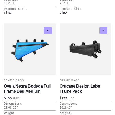
2.75
L
2.7
L
Product Site
Product Site
View
View
FRAME BAGS
FRAME BAGS
Oveja Negra Bodega Full
Orucase Design Labs
Frame Bag Medium
Frame Pack
$155
$155
USD
USD
Dimensions
Dimensions
18x9.25
"
16x3x6
"
Weight
Weight