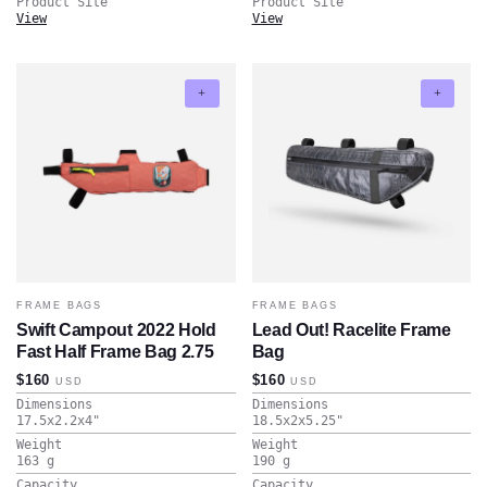
Product Site
Product Site
View
View
FRAME BAGS
FRAME BAGS
Swift Campout 2022 Hold
Lead Out! Racelite Frame
Fast Half Frame Bag 2.75
Bag
$160
$160
USD
USD
Dimensions
Dimensions
17.5x2.2x4
"
18.5x2x5.25
"
Weight
Weight
163
g
190
g
Capacity
Capacity