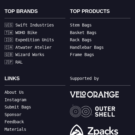
TOP BRANDS
TOP PRODUCTS
🇺🇸 Swift Industries
Stem Bags
🇹🇼 WOHO Bike
Basket Bags
🇮🇩 Expedition Units
Rack Bags
🇨🇦 Atwater Atelier
Handlebar Bags
🇬🇧 Wizard Works
Frame Bags
🇯🇵 RAL
LINKS
Supported by
About Us
Instagram
Submit Bags
Sponsor
Feedback
Materials