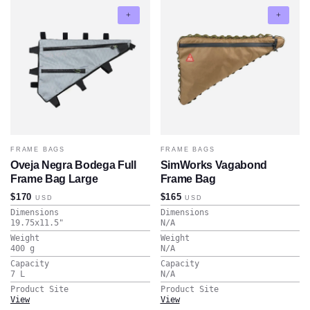
FRAME BAGS
FRAME BAGS
Oveja Negra Bodega Full
SimWorks Vagabond
Frame Bag Large
Frame Bag
$170
$165
USD
USD
Dimensions
Dimensions
19.75x11.5
"
N/A
Weight
Weight
400
g
N/A
Capacity
Capacity
7
L
N/A
Product Site
Product Site
View
View