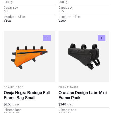
315
g
200
g
Capacity
Capacity
6
L
3.5
L
Product Site
Product Site
View
View
FRAME BAGS
FRAME BAGS
Oveja Negra Bodega Full
Orucase Design Labs Mini
Frame Bag Small
Frame Pack
$150
$140
USD
USD
Dimensions
Dimensions