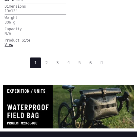
Dimensions
19x13
"
Weight
306
g
Capacity
N/A
Product Site
View
1
2
3
4
5
6