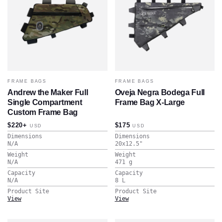
FRAME BAGS
FRAME BAGS
Andrew the Maker Full
Oveja Negra Bodega Full
Single Compartment
Frame Bag X-Large
Custom Frame Bag
$220+
$175
USD
USD
Dimensions
Dimensions
N/A
20x12.5
"
Weight
Weight
N/A
471
g
Capacity
Capacity
N/A
8
L
Product Site
Product Site
View
View