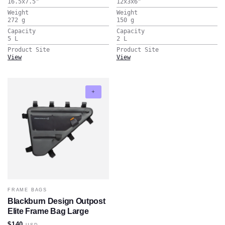
16.5x7.5
"
12x3x6
"
Weight
Weight
272
g
150
g
Capacity
Capacity
5
L
2
L
Product Site
Product Site
View
View
FRAME BAGS
Blackburn Design Outpost
Elite Frame Bag Large
$140
USD