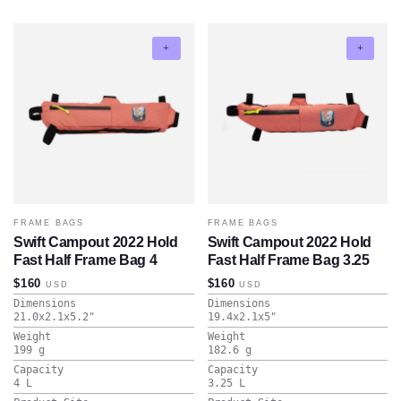
FRAME BAGS
FRAME BAGS
Swift Campout 2022 Hold
Swift Campout 2022 Hold
Fast Half Frame Bag 4
Fast Half Frame Bag 3.25
$160
$160
USD
USD
Dimensions
Dimensions
21.0x2.1x5.2
"
19.4x2.1x5
"
Weight
Weight
199
g
182.6
g
Capacity
Capacity
4
L
3.25
L