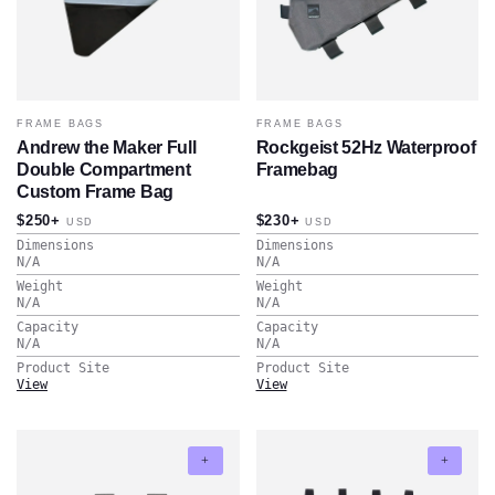
FRAME BAGS
FRAME BAGS
Andrew the Maker Full
Rockgeist 52Hz Waterproof
Double Compartment
Framebag
Custom Frame Bag
$250+
$230+
USD
USD
Dimensions
Dimensions
N/A
N/A
Weight
Weight
N/A
N/A
Capacity
Capacity
N/A
N/A
Product Site
Product Site
View
View