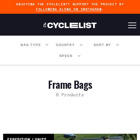
ENJOYING THE CYCLELIST? SUPPORT THE PROJECT BY
FOLLOWING ALONG ON INSTAGRAM
.
BAG TYPE
COUNTRY
SORT BY
SPECS
Frame Bags
0 Products