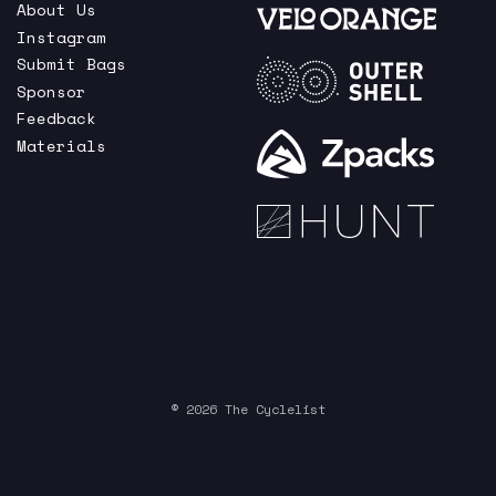
About Us
Instagram
Submit Bags
Sponsor
Feedback
Materials
© 2026 The Cyclelist