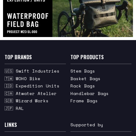
TOP BRANDS
TOP PRODUCTS
🇺🇸 Swift Industries
Stem Bags
🇹🇼 WOHO Bike
Basket Bags
🇮🇩 Expedition Units
Rack Bags
🇨🇦 Atwater Atelier
Handlebar Bags
🇬🇧 Wizard Works
Frame Bags
🇯🇵 RAL
LINKS
Supported by