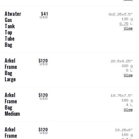
Atwater
$41
9x2.25x3.5
"
USD
130
g
Gas
0.75
L
Tank
View
Top
Tube
Bag
Arkel
$120
20.5x9.25
"
USD
220
g
Frame
5
L
Bag
View
Large
Arkel
$120
18.75x7.5
"
USD
180
g
Frame
4
L
Bag
View
Medium
Arkel
$120
16.25x6
"
USD
160
g
Frame