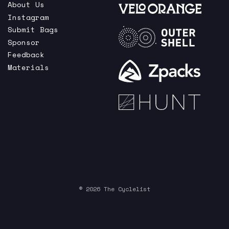
About Us
Instagram
Submit Bags
Sponsor
Feedback
Materials
© 2026 The Cyclelist