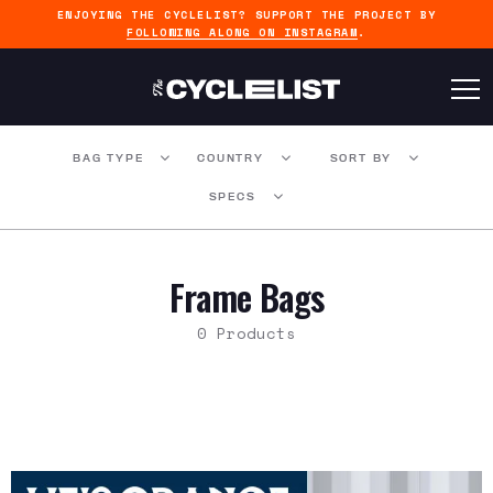
ENJOYING THE CYCLELIST? SUPPORT THE PROJECT BY
FOLLOWING ALONG ON INSTAGRAM
.
BAG TYPE
COUNTRY
SORT BY
SPECS
Frame Bags
0 Products