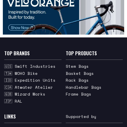
TOP BRANDS
TOP PRODUCTS
🇺🇸 Swift Industries
Stem Bags
🇹🇼 WOHO Bike
Basket Bags
🇮🇩 Expedition Units
Rack Bags
🇨🇦 Atwater Atelier
Handlebar Bags
🇬🇧 Wizard Works
Frame Bags
🇯🇵 RAL
LINKS
Supported by