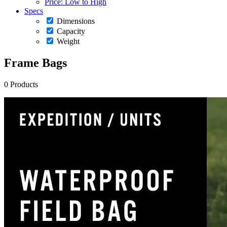
Price: Low to High
Specs
Dimensions
Capacity
Weight
Frame Bags
0 Products