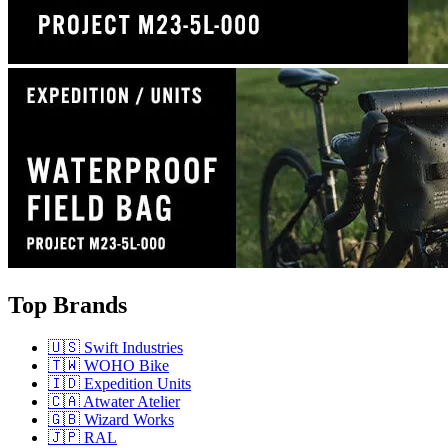
Top Brands
🇺🇸 Swift Industries
🇹🇼 WOHO Bike
🇮🇩 Expedition Units
🇨🇦 Atwater Atelier
🇬🇧 Wizard Works
🇯🇵 RAL