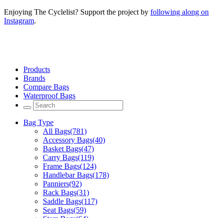
Enjoying The Cyclelist? Support the project by
following along on
Instagram
.
Products
Brands
Compare Bags
Waterproof Bags
Bag Type
All Bags
(781)
Accessory Bags
(40)
Basket Bags
(47)
Carry Bags
(119)
Frame Bags
(124)
Handlebar Bags
(178)
Panniers
(92)
Rack Bags
(31)
Saddle Bags
(117)
Seat Bags
(59)