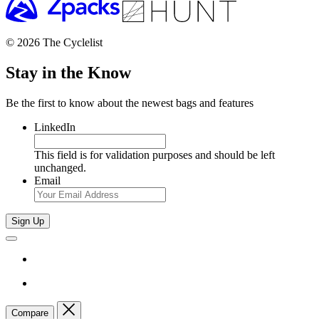
© 2026 The Cyclelist
Stay in the Know
Be the first to know about the newest bags and features
LinkedIn
This field is for validation purposes and should be left
unchanged.
Email
Sign Up
Compare