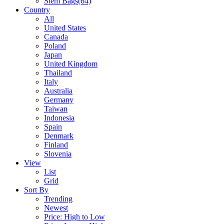
Stem Bags
(64)
Country
All
United States
Canada
Poland
Japan
United Kingdom
Thailand
Italy
Australia
Germany
Taiwan
Indonesia
Spain
Denmark
Finland
Slovenia
View
List
Grid
Sort By
Trending
Newest
Price: High to Low