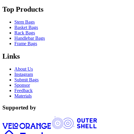
Top Products
Stem Bags
Basket Bags
Rack Bags
Handlebar Bags
Frame Bags
Links
About Us
Instagram
Submit Bags
Sponsor
Feedback
Materials
Supported by