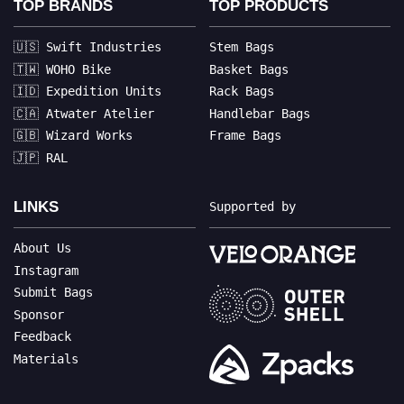
TOP BRANDS
TOP PRODUCTS
🇺🇸 Swift Industries
Stem Bags
🇹🇼 WOHO Bike
Basket Bags
🇮🇩 Expedition Units
Rack Bags
🇨🇦 Atwater Atelier
Handlebar Bags
🇬🇧 Wizard Works
Frame Bags
🇯🇵 RAL
LINKS
Supported by
About Us
Instagram
Submit Bags
Sponsor
Feedback
Materials