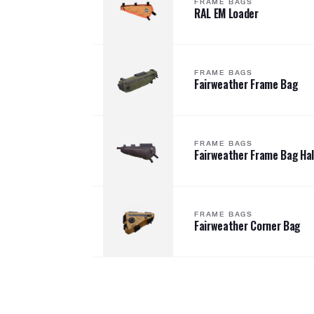
FRAME BAGS
RAL EM Loader
FRAME BAGS
Fairweather Frame Bag
FRAME BAGS
Fairweather Frame Bag Hal
FRAME BAGS
Fairweather Corner Bag