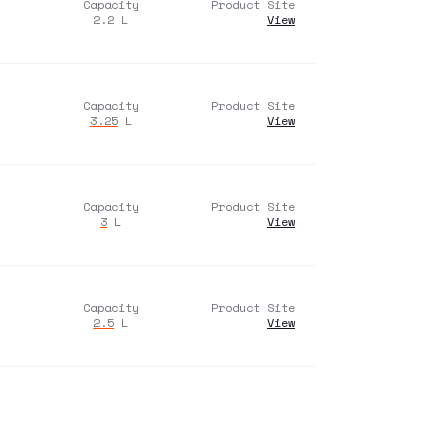
Capacity
Product Site
2.2
L
View
Capacity
Product Site
3.25
L
View
Capacity
Product Site
3
L
View
Capacity
Product Site
2.5
L
View