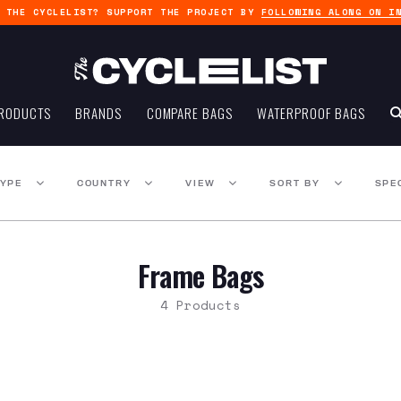
G THE CYCLELIST? SUPPORT THE PROJECT BY
FOLLOWING ALONG ON I
RODUCTS
BRANDS
COMPARE BAGS
WATERPROOF BAGS
TYPE
COUNTRY
VIEW
SORT BY
SPE
Frame Bags
4 Products