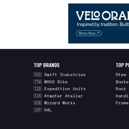
TOP BRANDS
TOP P
🇺🇸 Swift Industries
Stem 
🇹🇼 WOHO Bike
Baske
🇮🇩 Expedition Units
Rack 
🇨🇦 Atwater Atelier
Handl
🇬🇧 Wizard Works
Frame
🇯🇵 RAL