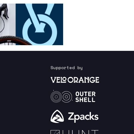
Supported by