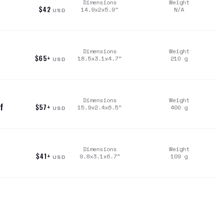
Dimensions
Weight
$42
14.9x2x5.9
"
N/A
USD
Dimensions
Weight
$65+
18.5x3.1x4.7
"
210
g
USD
Dimensions
Weight
f
$57+
15.9x2.4x6.5
"
400
g
USD
Dimensions
Weight
$41+
9.8x3.1x6.7
"
109
g
USD