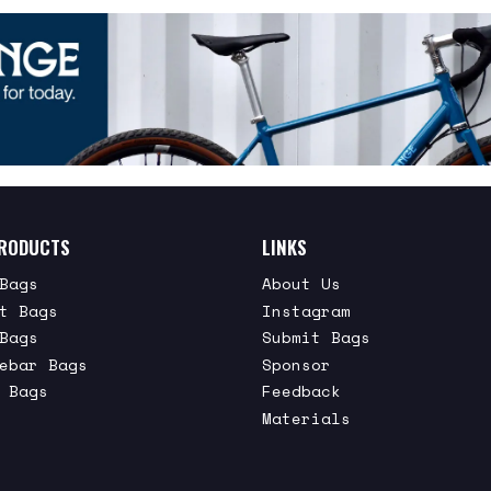
RODUCTS
LINKS
Bags
About Us
t Bags
Instagram
Bags
Submit Bags
ebar Bags
Sponsor
 Bags
Feedback
Materials