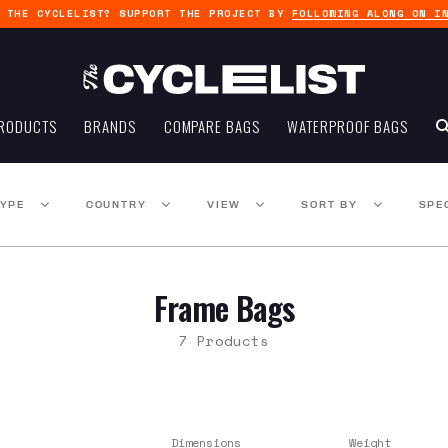
G THE CYCLELIST? SUPPORT THE PROJECT BY
FOLLOWING ALONG ON I
RODUCTS
BRANDS
COMPARE BAGS
WATERPROOF BAGS
TYPE
COUNTRY
VIEW
SORT BY
SPE
Frame Bags
7 Products
Dimensions
Weight