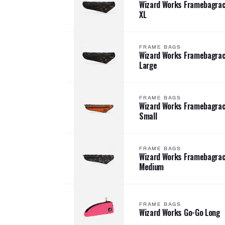
Wizard Works Framebagra
XL
FRAME BAGS
Wizard Works Framebagra
Large
FRAME BAGS
Wizard Works Framebagra
Small
FRAME BAGS
Wizard Works Framebagra
Medium
FRAME BAGS
Wizard Works Go-Go Long