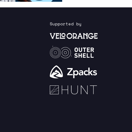
Supported by