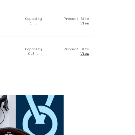
Capacity
Product Site
1
L
View
Capacity
Product Site
0.8
L
View