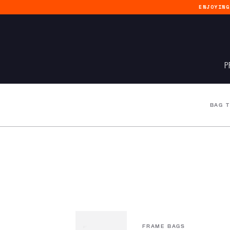
ENJOYIN
P
BAG 
FRAME BAGS