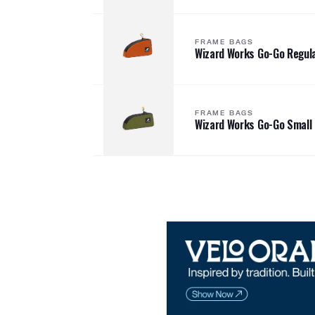
FRAME BAGS
Wizard Works Go-Go Regul
FRAME BAGS
Wizard Works Go-Go Small