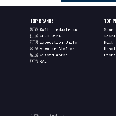
TOP BRANDS
TOP P
🇺🇸 Swift Industries
Stem 
🇹🇼 WOHO Bike
Baske
🇮🇩 Expedition Units
Rack 
🇨🇦 Atwater Atelier
Handl
🇬🇧 Wizard Works
Frame
🇯🇵 RAL
© 2026 The Cyclelist