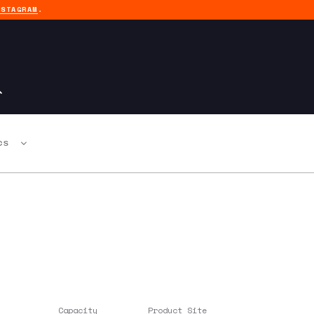
NSTAGRAM
.
CS
Capacity
Product Site