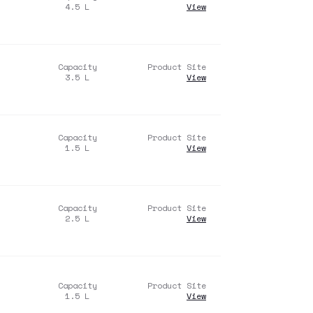
4.5
L
View
Capacity
Product Site
3.5
L
View
Capacity
Product Site
1.5
L
View
Capacity
Product Site
2.5
L
View
Capacity
Product Site
1.5
L
View