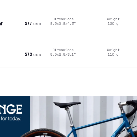
Dimensions
Weight
ar
$77
8.5x2.8x4.3
"
120
g
USD
Dimensions
Weight
$73
8.5x2.8x3.1
"
110
g
USD