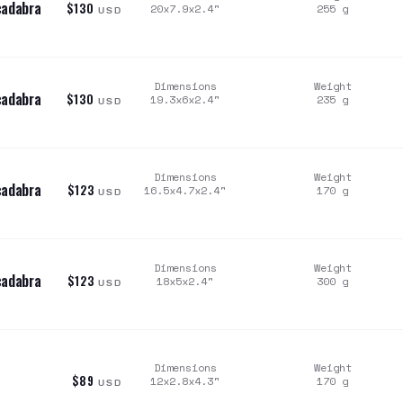
cadabra
$130
20x7.9x2.4
"
255
g
USD
Dimensions
Weight
cadabra
$130
19.3x6x2.4
"
235
g
USD
Dimensions
Weight
cadabra
$123
16.5x4.7x2.4
"
170
g
USD
Dimensions
Weight
cadabra
$123
18x5x2.4
"
300
g
USD
Dimensions
Weight
$89
12x2.8x4.3
"
170
g
USD