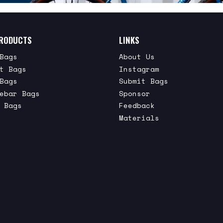
RODUCTS
LINKS
Bags
About Us
t Bags
Instagram
Bags
Submit Bags
ebar Bags
Sponsor
 Bags
Feedback
Materials