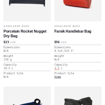
HANDLEBAR BAGS
HANDLEBAR BAGS
Porcelain Rocket Nugget
Farsik Handlebar Bag
Dry Bag
$23
$56
USD
USD
Dimensions
Dimensions
N/A
8.5x5.5x5.5
"
Weight
Weight
150
g
N/A
Capacity
Capacity
10.5
L
3.5
L
Product Site
Product Site
N/A
View