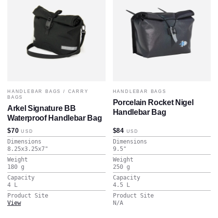
HANDLEBAR BAGS
/
CARRY
HANDLEBAR BAGS
BAGS
Porcelain Rocket Nigel
Arkel Signature BB
Handlebar Bag
Waterproof Handlebar Bag
$70
$84
USD
USD
Dimensions
Dimensions
8.25x3.25x7
"
9.5
"
Weight
Weight
180
g
250
g
Capacity
Capacity
4
L
4.5
L
Product Site
Product Site
View
N/A