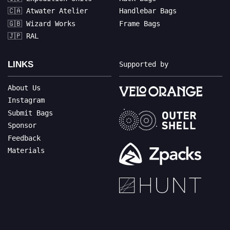
🇨🇦 Atwater Atelier
Handlebar Bags
🇬🇧 Wizard Works
Frame Bags
🇯🇵 RAL
LINKS
Supported by
About Us
Instagram
Submit Bags
Sponsor
Feedback
Materials