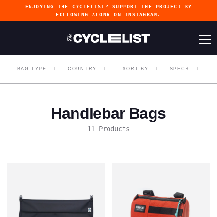
ENJOYING THE CYCLELIST? SUPPORT THE PROJECT BY
FOLLOWING ALONG ON INSTAGRAM
.
BAG TYPE
COUNTRY
SORT BY
SPECS
Handlebar Bags
11 Products