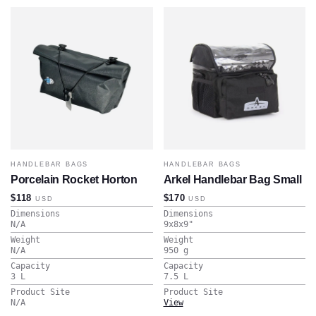
HANDLEBAR BAGS
HANDLEBAR BAGS
Porcelain Rocket Horton
Arkel Handlebar Bag Small
$118
$170
USD
USD
Dimensions
Dimensions
N/A
9x8x9
"
Weight
Weight
N/A
950
g
Capacity
Capacity
3
L
7.5
L
Product Site
Product Site
N/A
View