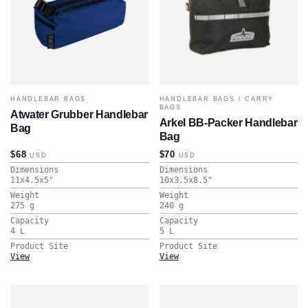
HANDLEBAR BAGS
HANDLEBAR BAGS
/
CARRY
BAGS
Atwater Grubber Handlebar
Arkel BB-Packer Handlebar
Bag
Bag
$68
$70
USD
USD
Dimensions
Dimensions
11x4.5x5
"
10x3.5x8.5
"
Weight
Weight
275
g
240
g
Capacity
Capacity
4
L
5
L
Product Site
Product Site
View
View