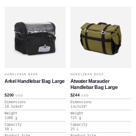
HANDLEBAR BAGS
HANDLEBAR BAGS
Arkel Handlebar Bag Large
Atwater Marauder
Handlebar Bag Large
$200
$244
USD
USD
Dimensions
Dimensions
10.5x9x9
"
13x7x19
"
Weight
Weight
1380
g
725
g
Capacity
Capacity
10
L
25
L
Product Site
Product Site