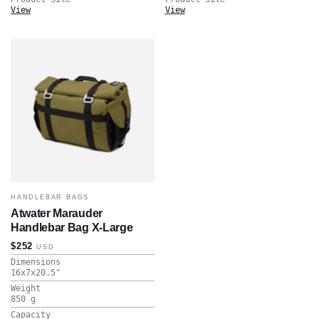
View
View
HANDLEBAR BAGS
Atwater Marauder
Handlebar Bag X-Large
$252
USD
Dimensions
16x7x20.5
"
Weight
850
g
Capacity