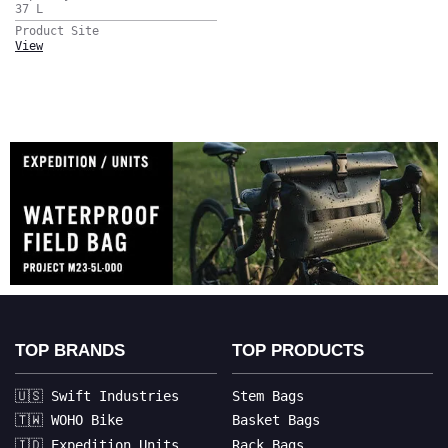
37
L
Product Site
View
TOP BRANDS
TOP PRODUCTS
🇺🇸 Swift Industries
Stem Bags
🇹🇼 WOHO Bike
Basket Bags
🇮🇩 Expedition Units
Rack Bags