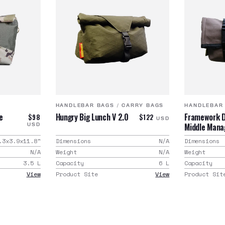
HANDLEBAR BAGS
/
CARRY BAGS
HANDLEBAR
e
Hungry Big Lunch V 2.0
Framework D
$98
$122
USD
Middle Man
USD
.3x3.9x11.8
"
Dimensions
N/A
Dimensions
N/A
Weight
N/A
Weight
3.5
L
Capacity
6
L
Capacity
View
Product Site
View
Product Sit