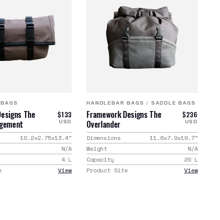
 BAGS
HANDLEBAR BAGS
/
SADDLE BAGS
esigns The
Framework Designs The
$133
$236
agement
Overlander
USD
USD
10.2x2.75x13.4
"
Dimensions
11.8x7.9x19.7
"
N/A
Weight
N/A
4
L
Capacity
20
L
e
View
Product Site
View