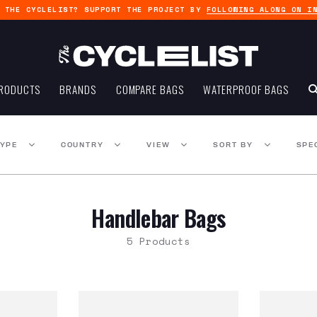
G THE CYCLELIST? SUPPORT THE PROJECT BY
FOLLOWING ALONG ON I
RODUCTS
BRANDS
COMPARE BAGS
WATERPROOF BAGS
TYPE
COUNTRY
VIEW
SORT BY
SPE
Handlebar Bags
5 Products