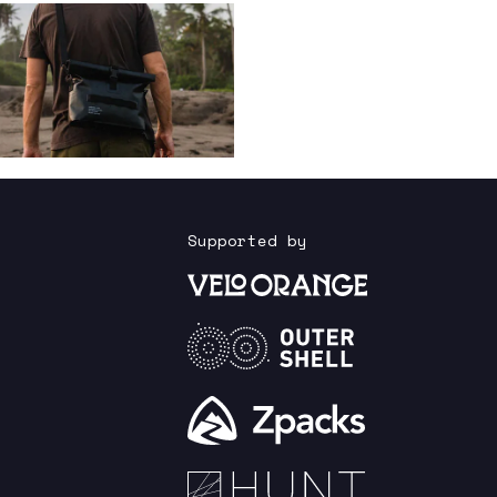
Supported by