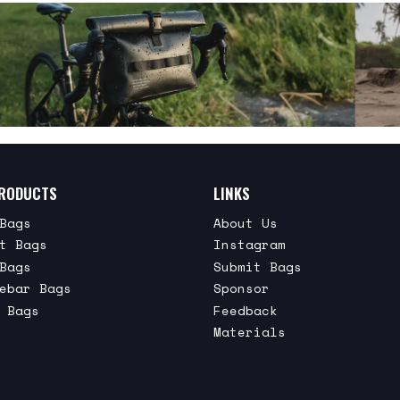
RODUCTS
LINKS
Bags
About Us
t Bags
Instagram
Bags
Submit Bags
ebar Bags
Sponsor
 Bags
Feedback
Materials