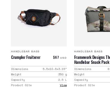
HANDLEBAR BAGS
HANDLEBAR BAGS
Crumpler Fruiterer
Framework Designs Th
$67
USD
Handlebar Snack Pack
Dimensions
5.5x10.6x3.15
"
Dimensions
8
Weight
350
g
Weight
Capacity
2.5
L
Capacity
Product Site
View
Product Site