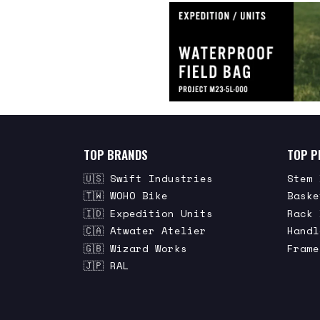
TOP BRANDS
TOP P
🇺🇸 Swift Industries
Stem 
🇹🇼 WOHO Bike
Baske
🇮🇩 Expedition Units
Rack 
🇨🇦 Atwater Atelier
Handl
🇬🇧 Wizard Works
Frame
🇯🇵 RAL