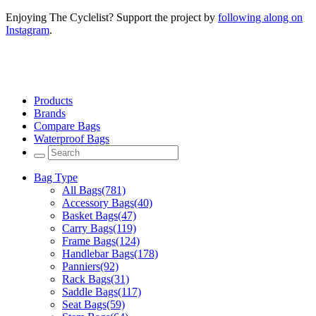
Enjoying The Cyclelist? Support the project by
following along on
Instagram
.
Products
Brands
Compare Bags
Waterproof Bags
Bag Type
All Bags
(781)
Accessory Bags
(40)
Basket Bags
(47)
Carry Bags
(119)
Frame Bags
(124)
Handlebar Bags
(178)
Panniers
(92)
Rack Bags
(31)
Saddle Bags
(117)
Seat Bags
(59)