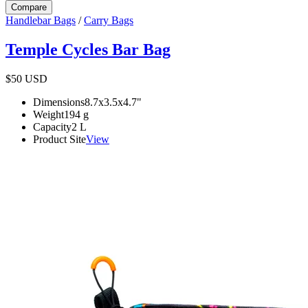
Compare
Handlebar Bags
/
Carry Bags
Temple Cycles Bar Bag
$50
USD
Dimensions
8.7x3.5x4.7
"
Weight
194
g
Capacity
2
L
Product Site
View