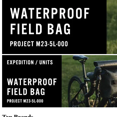
Top Brands