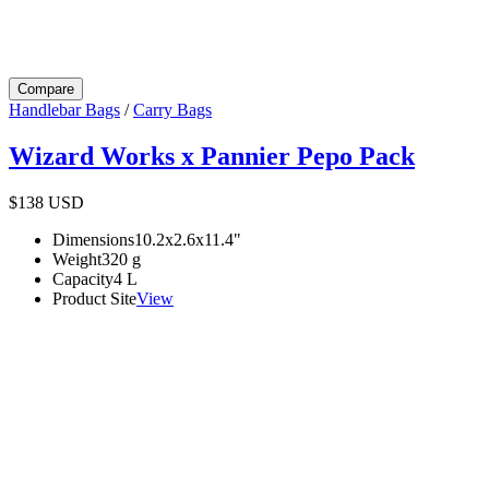
Compare
Handlebar Bags
/
Carry Bags
Wizard Works x Pannier Pepo Pack
$138
USD
Dimensions
10.2x2.6x11.4
"
Weight
320
g
Capacity
4
L
Product Site
View