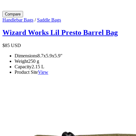
Compare
Handlebar Bags
/
Saddle Bags
Wizard Works Lil Presto Barrel Bag
$85
USD
Dimensions
8.7x5.9x5.9
"
Weight
250
g
Capacity
2.15
L
Product Site
View