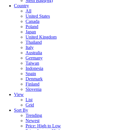
Stem Bags
(64)
Country
All
United States
Canada
Poland
Japan
United Kingdom
Thailand
Italy
Australia
Germany
Taiwan
Indonesia
Spain
Denmark
Finland
Slovenia
View
List
Grid
Sort By
Trending
Newest
Price: High to Low