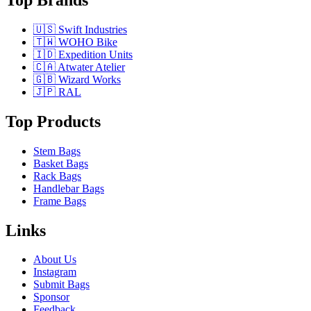
🇺🇸 Swift Industries
🇹🇼 WOHO Bike
🇮🇩 Expedition Units
🇨🇦 Atwater Atelier
🇬🇧 Wizard Works
🇯🇵 RAL
Top Products
Stem Bags
Basket Bags
Rack Bags
Handlebar Bags
Frame Bags
Links
About Us
Instagram
Submit Bags
Sponsor
Feedback