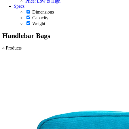
Price: Low to High
Specs
Dimensions
Capacity
Weight
Handlebar Bags
4 Products