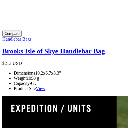
Compare
Handlebar Bags
Brooks Isle of Skye Handlebar Bag
$213
USD
Dimensions
10.2x6.7x8.3
"
Weight
1050
g
Capacity
9
L
Product Site
View