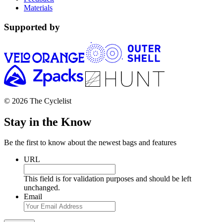
Materials
Supported by
© 2026 The Cyclelist
Stay in the Know
Be the first to know about the newest bags and features
URL
This field is for validation purposes and should be left
unchanged.
Email