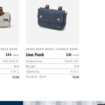
ADDLE BAGS
HANDLEBAR BAGS
/
SADDLE BAGS
Linus Pouch
$46
$36
USD
USD
9x3.5x3.5
"
Dimensions
7x2x4.75
"
N/A
Weight
N/A
1.5
L
Capacity
0.9
L
View
Product Site
View