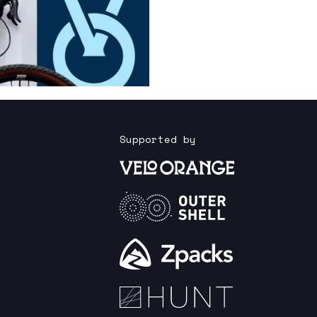
Supported by