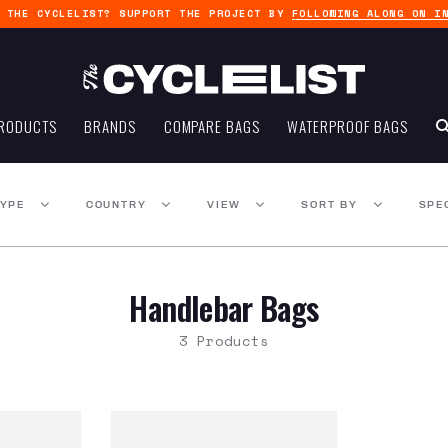
G THE CYCLELIST? SUPPORT THE PROJECT BY
FOLLOWING ALONG ON I
RODUCTS
BRANDS
COMPARE BAGS
WATERPROOF BAGS
TYPE
COUNTRY
VIEW
SORT BY
SPE
Handlebar Bags
3 Products