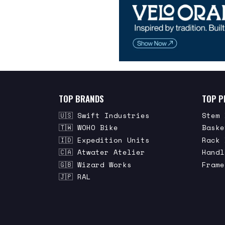
TOP BRANDS
TOP P
🇺🇸 Swift Industries
Stem 
🇹🇼 WOHO Bike
Baske
🇮🇩 Expedition Units
Rack 
🇨🇦 Atwater Atelier
Handl
🇬🇧 Wizard Works
Frame
🇯🇵 RAL