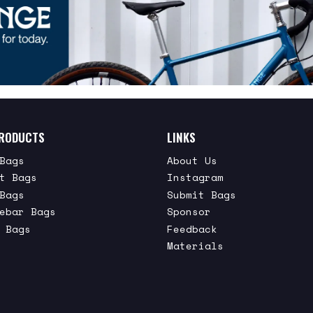
RODUCTS
LINKS
Bags
About Us
t Bags
Instagram
Bags
Submit Bags
ebar Bags
Sponsor
 Bags
Feedback
Materials