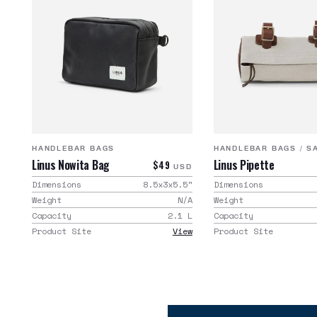
HANDLEBAR BAGS
HANDLEBAR BAGS
/
S
Linus Nowita Bag
Linus Pipette
$49
USD
Dimensions
8.5x3x5.5
"
Dimensions
Weight
N/A
Weight
Capacity
2.1
L
Capacity
Product Site
View
Product Site