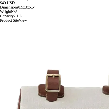
$49
USD
Dimensions
8.5x3x5.5
"
Weight
N/A
Capacity
2.1
L
Product Site
View