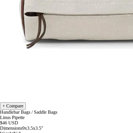
Compare
Handlebar Bags
/
Saddle Bags
Linus Pipette
$46
USD
Dimensions
9x3.5x3.5
"