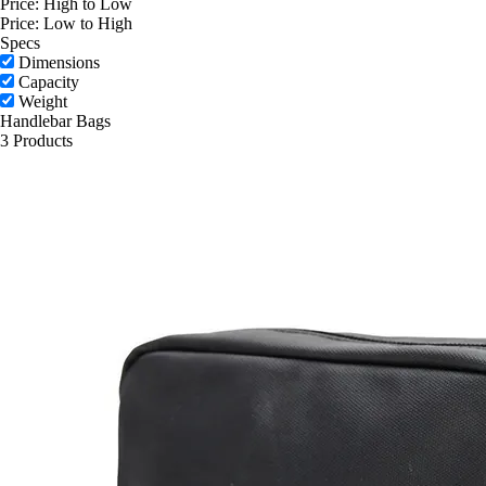
Price: High to Low
Price: Low to High
Specs
Dimensions
Capacity
Weight
Handlebar Bags
3 Products