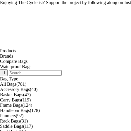
Enjoying The Cyclelist? Support the project by
following along on Ins
Products
Brands
Compare Bags
Waterproof Bags
Bag Type
All Bags
(781)
Accessory Bags
(40)
Basket Bags
(47)
Carry Bags
(119)
Frame Bags
(124)
Handlebar Bags
(178)
Panniers
(92)
Rack Bags
(31)
Saddle Bags
(117)