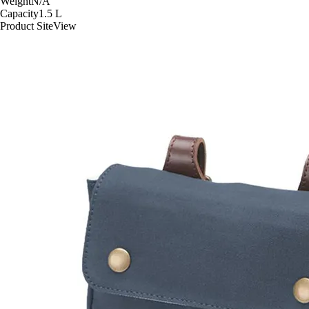
Weight
N/A
Capacity
1.5
L
Product Site
View