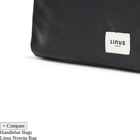
Compare
Handlebar Bags
Linus Nowita Bag