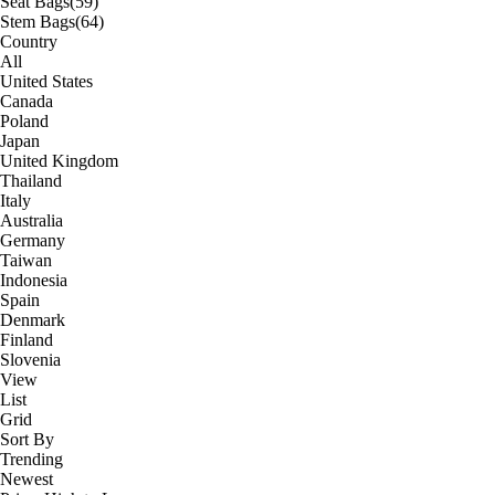
Seat Bags
(59)
Stem Bags
(64)
Country
All
United States
Canada
Poland
Japan
United Kingdom
Thailand
Italy
Australia
Germany
Taiwan
Indonesia
Spain
Denmark
Finland
Slovenia
View
List
Grid
Sort By
Trending
Newest