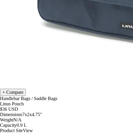
Compare
Handlebar Bags
/
Saddle Bags
Linus Pouch
$36
USD
Dimensions
7x2x4.75
"
Weight
N/A
Capacity
0.9
L
Product Site
View