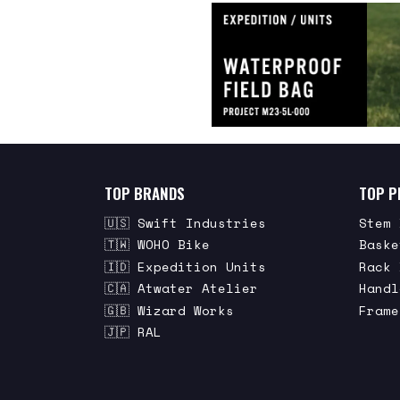
TOP BRANDS
TOP P
🇺🇸 Swift Industries
Stem 
🇹🇼 WOHO Bike
Baske
🇮🇩 Expedition Units
Rack 
🇨🇦 Atwater Atelier
Handl
🇬🇧 Wizard Works
Frame
🇯🇵 RAL