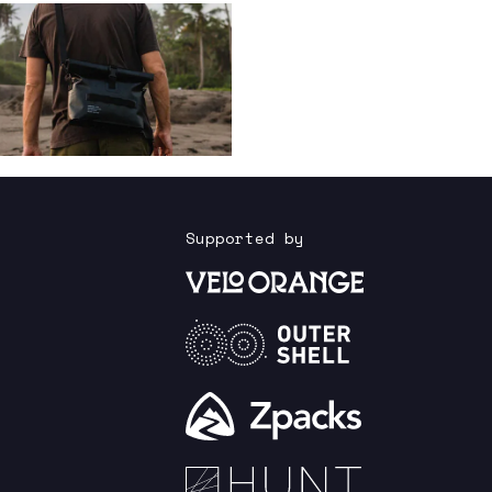
Supported by