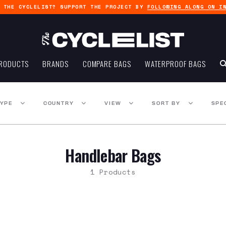
G THE CYCLELIST? SUPPORT THE PROJECT BY
FOLLOWING ALONG ON I
RODUCTS
BRANDS
COMPARE BAGS
WATERPROOF BAGS
TYPE
COUNTRY
VIEW
SORT BY
SPE
Handlebar Bags
1 Products