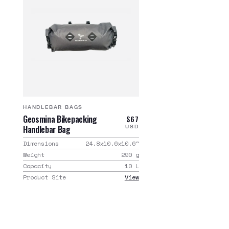
HANDLEBAR BAGS
Geosmina Bikepacking
$67
Handlebar Bag
USD
Dimensions
24.8x10.6x10.6
"
Weight
290
g
Capacity
10
L
Product Site
View