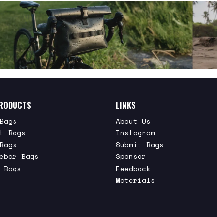
RODUCTS
LINKS
Bags
About Us
t Bags
Instagram
Bags
Submit Bags
ebar Bags
Sponsor
 Bags
Feedback
Materials