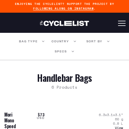
ENJOYING THE CYCLELIST? SUPPORT THE PROJECT BY
FOLLOWING ALONG ON INSTAGRAM
.
BAG TYPE
COUNTRY
SORT BY
SPECS
Handlebar Bags
6 Products
Mori
$73
6.3x3.1x3.1
"
USD
60
g
Mono
0.8
L
Speed
View