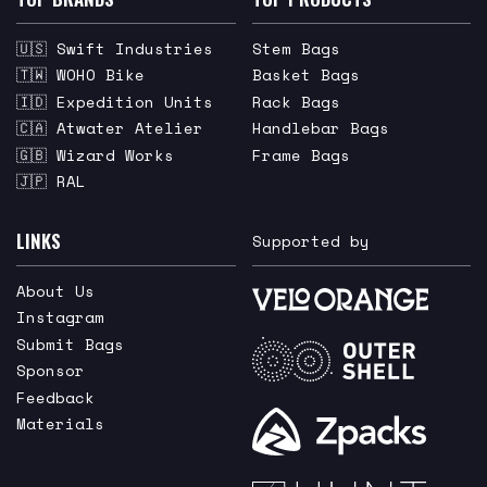
🇺🇸 Swift Industries
Stem Bags
🇹🇼 WOHO Bike
Basket Bags
🇮🇩 Expedition Units
Rack Bags
🇨🇦 Atwater Atelier
Handlebar Bags
🇬🇧 Wizard Works
Frame Bags
🇯🇵 RAL
LINKS
Supported by
About Us
Instagram
Submit Bags
Sponsor
Feedback
Materials