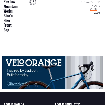
RawLow
$169
7.9x4.7x6.3
"
USD
490
g
Mountain
3.25
L
Works
View
Bike’n
Hike
Front
Bag
TOP BRANDS
TOP PRODUCTS