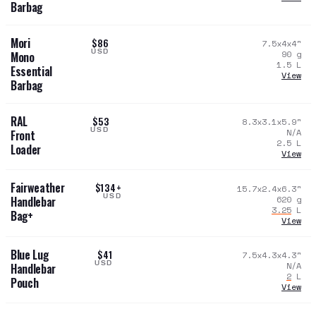
Barbag
Mori
$86
7.5x4x4
"
USD
90
g
Mono
1.5
L
Essential
View
Barbag
RAL
$53
8.3x3.1x5.9
"
USD
N/A
Front
2.5
L
Loader
View
Fairweather
$134+
15.7x2.4x6.3
"
USD
620
g
Handlebar
3.25
L
Bag+
View
Blue Lug
$41
7.5x4.3x4.3
"
USD
N/A
Handlebar
2
L
Pouch
View