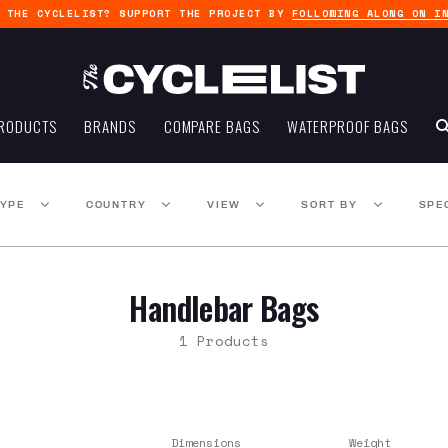
G THE CYCLELIST? SUPPORT THE PROJECT BY
FOLLOWING ALONG ON I
RODUCTS
BRANDS
COMPARE BAGS
WATERPROOF BAGS
TYPE
COUNTRY
VIEW
SORT BY
SPE
Handlebar Bags
1 Products
Dimensions
Weight