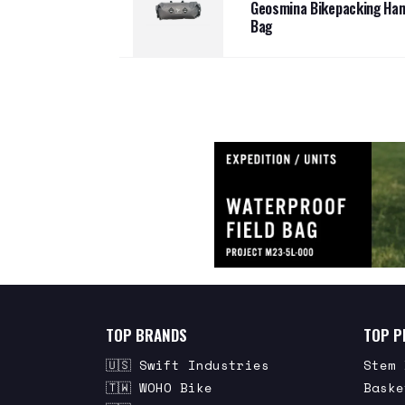
Geosmina Bikepacking Han
Bag
TOP BRANDS
TOP P
🇺🇸 Swift Industries
Stem 
🇹🇼 WOHO Bike
Baske