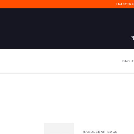
ENJOYIN
P
BAG 
HANDLEBAR BAGS