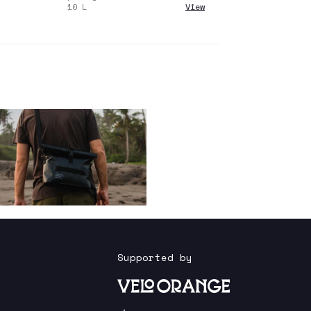
10
L
View
Supported by