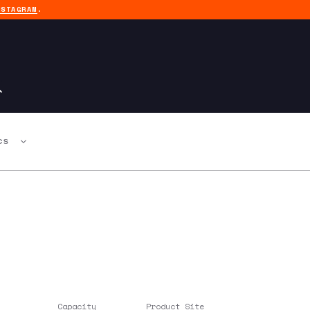
NSTAGRAM
.
CS
Capacity
Product Site