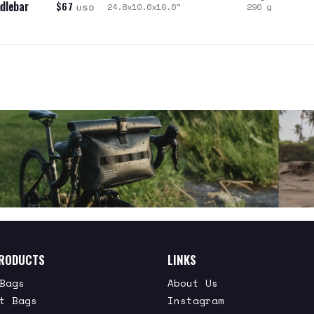
dlebar
$67
24.8x10.6x10.6
"
290
g
USD
RODUCTS
LINKS
Bags
About Us
t Bags
Instagram