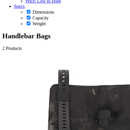
Price: Low to High
Specs
Dimensions
Capacity
Weight
Handlebar Bags
2 Products