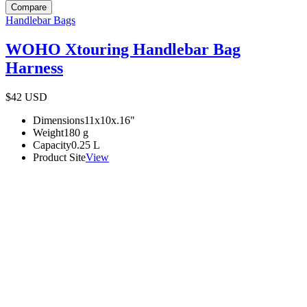
Compare
Handlebar Bags
WOHO Xtouring Handlebar Bag
Harness
$42
USD
Dimensions
11x10x.16
"
Weight
180
g
Capacity
0.25
L
Product Site
View