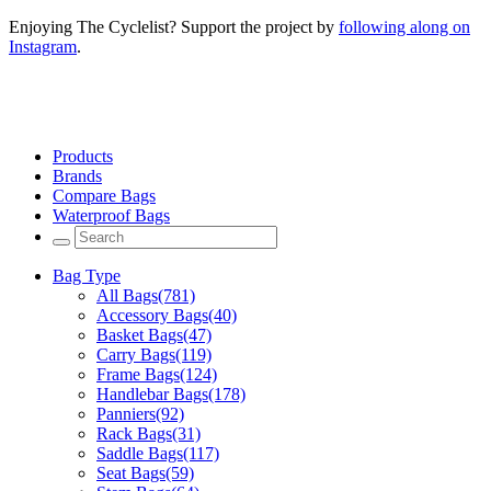
Enjoying The Cyclelist? Support the project by
following along on
Instagram
.
Products
Brands
Compare Bags
Waterproof Bags
Bag Type
All Bags
(781)
Accessory Bags
(40)
Basket Bags
(47)
Carry Bags
(119)
Frame Bags
(124)
Handlebar Bags
(178)
Panniers
(92)
Rack Bags
(31)
Saddle Bags
(117)
Seat Bags
(59)