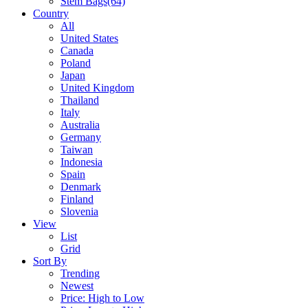
Stem Bags
(64)
Country
All
United States
Canada
Poland
Japan
United Kingdom
Thailand
Italy
Australia
Germany
Taiwan
Indonesia
Spain
Denmark
Finland
Slovenia
View
List
Grid
Sort By
Trending
Newest
Price: High to Low