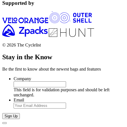
Supported by
© 2026 The Cyclelist
Stay in the Know
Be the first to know about the newest bags and features
Company
This field is for validation purposes and should be left
unchanged.
Email
Sign Up