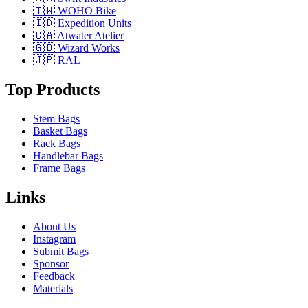
🇹🇼 WOHO Bike
🇮🇩 Expedition Units
🇨🇦 Atwater Atelier
🇬🇧 Wizard Works
🇯🇵 RAL
Top Products
Stem Bags
Basket Bags
Rack Bags
Handlebar Bags
Frame Bags
Links
About Us
Instagram
Submit Bags
Sponsor
Feedback
Materials