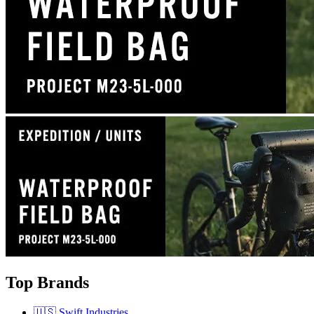
Top Brands
🇺🇸 Swift Industries