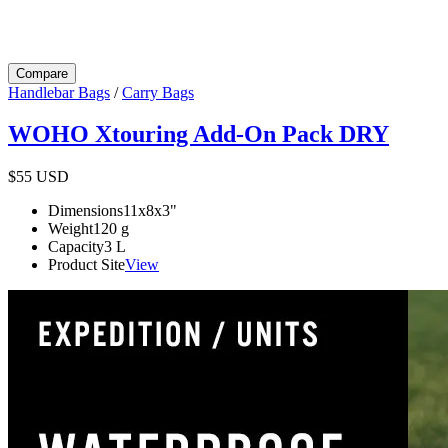
Compare
Handlebar Bags
/
Carry Bags
WOHO Xtouring Add-On Pack DRY
$55
USD
Dimensions
11x8x3
"
Weight
120
g
Capacity
3
L
Product Site
View