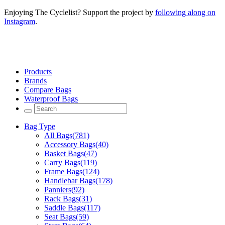
Enjoying The Cyclelist? Support the project by
following along on
Instagram
.
Products
Brands
Compare Bags
Waterproof Bags
Bag Type
All Bags
(781)
Accessory Bags
(40)
Basket Bags
(47)
Carry Bags
(119)
Frame Bags
(124)
Handlebar Bags
(178)
Panniers
(92)
Rack Bags
(31)
Saddle Bags
(117)
Seat Bags
(59)