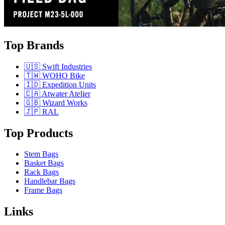
Top Brands
🇺🇸 Swift Industries
🇹🇼 WOHO Bike
🇮🇩 Expedition Units
🇨🇦 Atwater Atelier
🇬🇧 Wizard Works
🇯🇵 RAL
Top Products
Stem Bags
Basket Bags
Rack Bags
Handlebar Bags
Frame Bags
Links