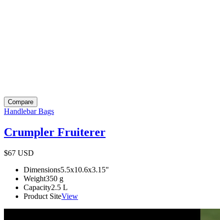
Compare
Handlebar Bags
Crumpler Fruiterer
$67
USD
Dimensions
5.5x10.6x3.15
"
Weight
350
g
Capacity
2.5
L
Product Site
View