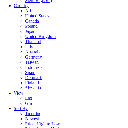
Stem Bags
(64)
Country
All
United States
Canada
Poland
Japan
United Kingdom
Thailand
Italy
Australia
Germany
Taiwan
Indonesia
Spain
Denmark
Finland
Slovenia
View
List
Grid
Sort By
Trending
Newest
Price: High to Low