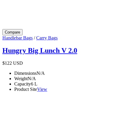
Compare
Handlebar Bags
/
Carry Bags
Hungry Big Lunch V 2.0
$122
USD
Dimensions
N/A
Weight
N/A
Capacity
6
L
Product Site
View