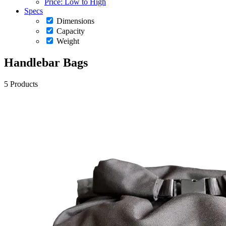
Price: Low to High
Specs
Dimensions
Capacity
Weight
Handlebar Bags
5 Products