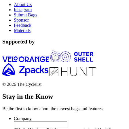
About Us
Instagram
Submit Bags
Sponsor
Feedback
Materials
Supported by
© 2026 The Cyclelist
Stay in the Know
Be the first to know about the newest bags and features
Company