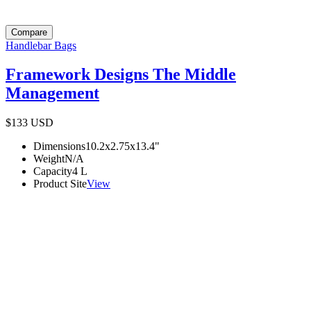
Compare
Handlebar Bags
Framework Designs The Middle
Management
$133
USD
Dimensions
10.2x2.75x13.4
"
Weight
N/A
Capacity
4
L
Product Site
View