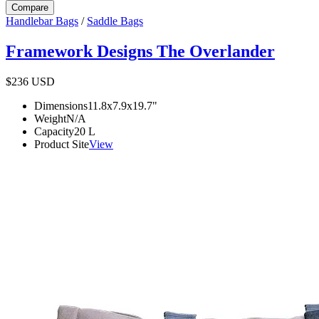
Compare
Handlebar Bags
/
Saddle Bags
Framework Designs The Overlander
$236
USD
Dimensions
11.8x7.9x19.7
"
Weight
N/A
Capacity
20
L
Product Site
View