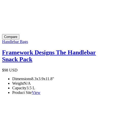
Compare
Handlebar Bags
Framework Designs The Handlebar
Snack Pack
$98
USD
Dimensions
8.3x3.9x11.8
"
Weight
N/A
Capacity
3.5
L
Product Site
View