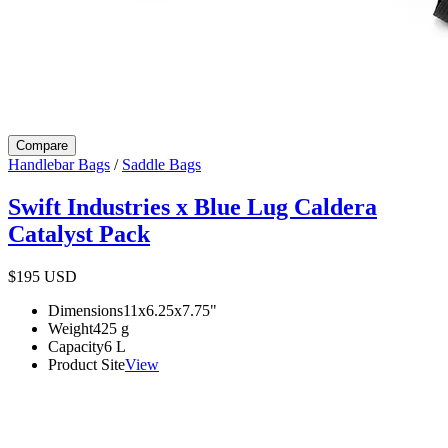
Compare
Handlebar Bags
/
Saddle Bags
Swift Industries x Blue Lug Caldera
Catalyst Pack
$195
USD
Dimensions
11x6.25x7.75
"
Weight
425
g
Capacity
6
L
Product Site
View