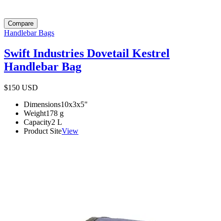
Compare
Handlebar Bags
Swift Industries Dovetail Kestrel
Handlebar Bag
$150
USD
Dimensions
10x3x5
"
Weight
178
g
Capacity
2
L
Product Site
View