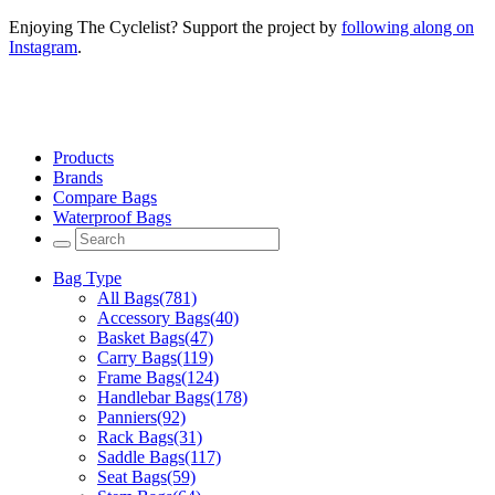
Enjoying The Cyclelist? Support the project by
following along on
Instagram
.
Products
Brands
Compare Bags
Waterproof Bags
Bag Type
All Bags
(781)
Accessory Bags
(40)
Basket Bags
(47)
Carry Bags
(119)
Frame Bags
(124)
Handlebar Bags
(178)
Panniers
(92)
Rack Bags
(31)
Saddle Bags
(117)
Seat Bags
(59)