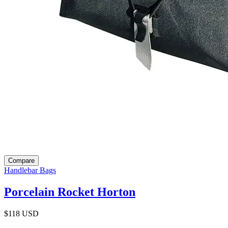
Compare
Handlebar Bags
Porcelain Rocket Horton
$118
USD