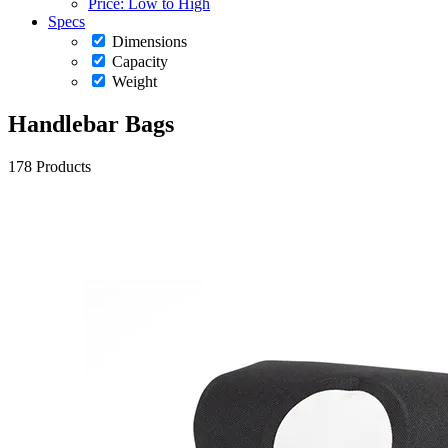
Price: Low to High
Specs
Dimensions
Capacity
Weight
Handlebar Bags
178 Products