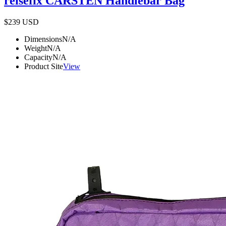
reisefix CARSTEN Handlebar Bag
$239
USD
Dimensions
N/A
Weight
N/A
Capacity
N/A
Product Site
View