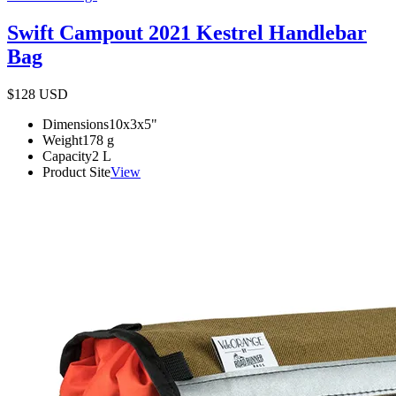
Swift Campout 2021 Kestrel Handlebar
Bag
$128
USD
Dimensions
10x3x5
"
Weight
178
g
Capacity
2
L
Product Site
View