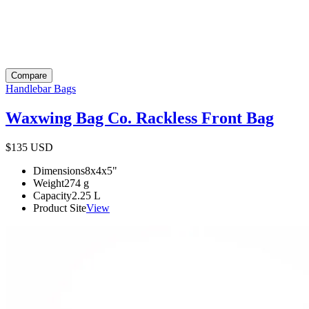
Compare
Handlebar Bags
Waxwing Bag Co. Rackless Front Bag
$135
USD
Dimensions
8x4x5
"
Weight
274
g
Capacity
2.25
L
Product Site
View