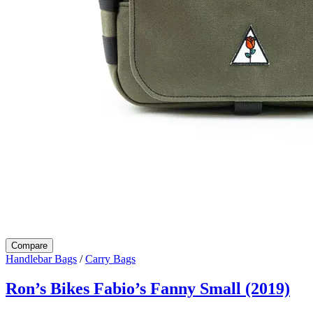
Compare
Handlebar Bags
/
Carry Bags
Ron’s Bikes Fabio’s Fanny Small (2019)