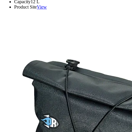
Capacity
12
L
Product Site
View