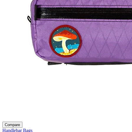
Compare
Handlebar Bags