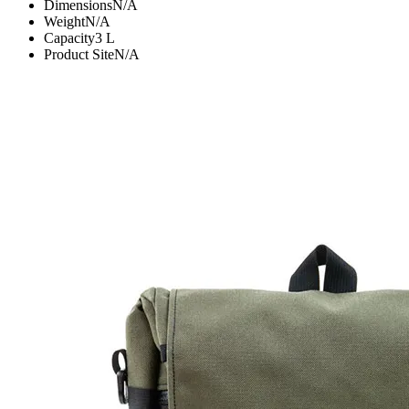
Dimensions
N/A
Weight
N/A
Capacity
3
L
Product Site
N/A