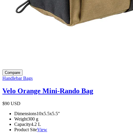
Compare
Handlebar Bags
Velo Orange Mini-Rando Bag
$90
USD
Dimensions
10x5.5x5.5
"
Weight
300
g
Capacity
4.2
L
Product Site
View