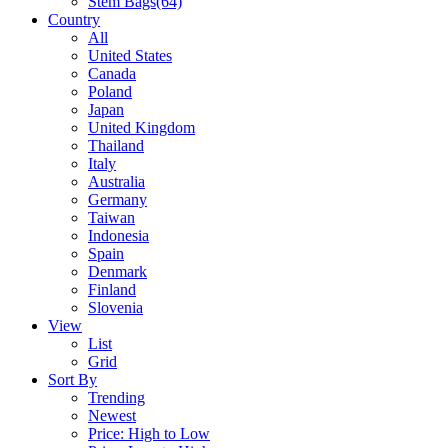
Stem Bags
(64)
Country
All
United States
Canada
Poland
Japan
United Kingdom
Thailand
Italy
Australia
Germany
Taiwan
Indonesia
Spain
Denmark
Finland
Slovenia
View
List
Grid
Sort By
Trending
Newest
Price: High to Low