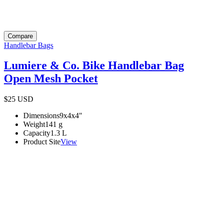
Compare
Handlebar Bags
Lumiere & Co. Bike Handlebar Bag
Open Mesh Pocket
$25
USD
Dimensions
9x4x4
"
Weight
141
g
Capacity
1.3
L
Product Site
View