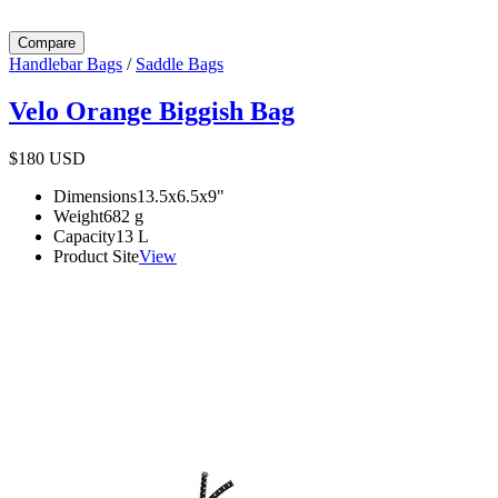
Compare
Handlebar Bags
/
Saddle Bags
Velo Orange Biggish Bag
$180
USD
Dimensions
13.5x6.5x9
"
Weight
682
g
Capacity
13
L
Product Site
View