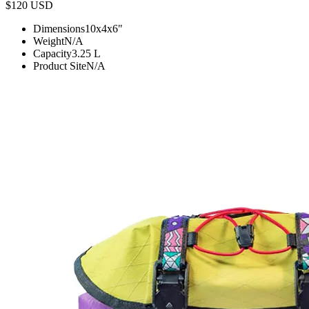
$120
USD
Dimensions
10x4x6
"
Weight
N/A
Capacity
3.25
L
Product Site
N/A