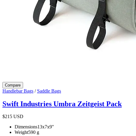
Compare
Handlebar Bags
/
Saddle Bags
Swift Industries Umbra Zeitgeist Pack
$215
USD
Dimensions
13x7x9
"
Weight
590
g