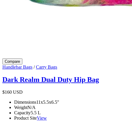
Compare
Handlebar Bags
/
Carry Bags
Dark Realm Dual Duty Hip Bag
$160
USD
Dimensions
11x5.5x6.5
"
Weight
N/A
Capacity
5.5
L
Product Site
View