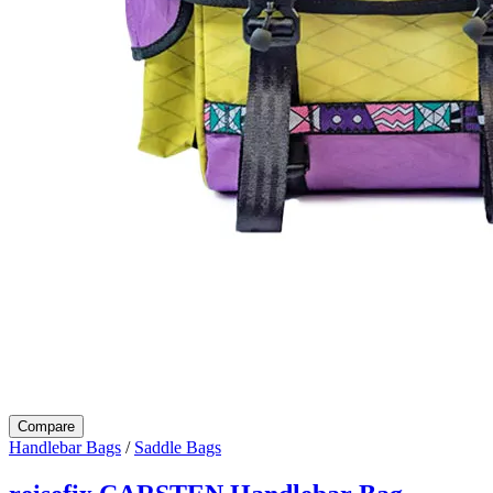
Compare
Handlebar Bags
/
Saddle Bags