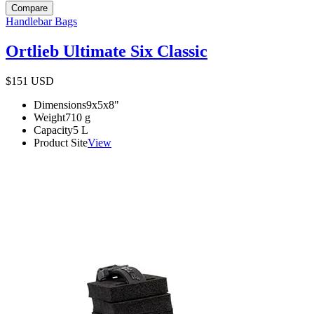
Compare
Handlebar Bags
Ortlieb Ultimate Six Classic
$151
USD
Dimensions
9x5x8
"
Weight
710
g
Capacity
5
L
Product Site
View