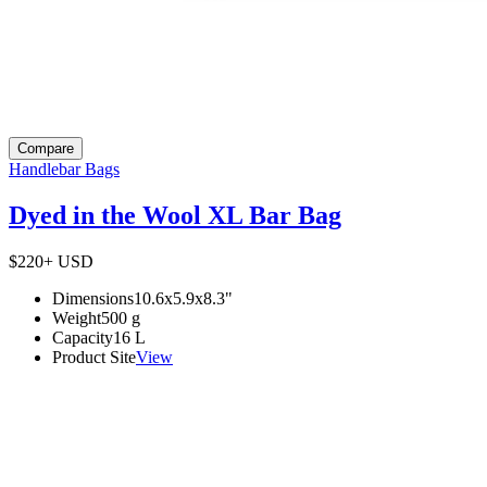
Compare
Handlebar Bags
Dyed in the Wool XL Bar Bag
$220+
USD
Dimensions
10.6x5.9x8.3
"
Weight
500
g
Capacity
16
L
Product Site
View