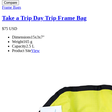
Compare
Frame Bags
Take a Trip Day Trip Frame Bag
$75
USD
Dimensions
15x3x7
"
Weight
165
g
Capacity
2.5
L
Product Site
View