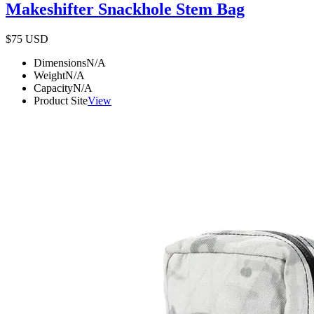
Makeshifter Snackhole Stem Bag
$75
USD
Dimensions
N/A
Weight
N/A
Capacity
N/A
Product Site
View