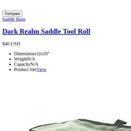
Compare
Saddle Bags
Dark Realm Saddle Tool Roll
$40
USD
Dimensions
12x10
"
Weight
N/A
Capacity
N/A
Product Site
View