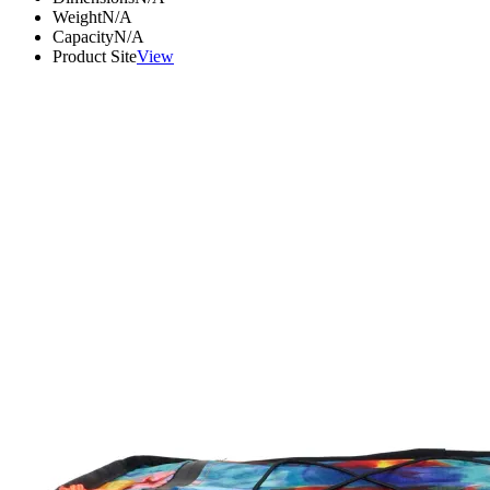
Weight
N/A
Capacity
N/A
Product Site
View