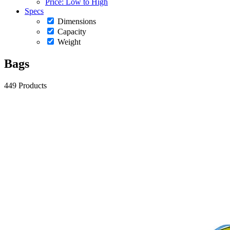
Price: Low to High
Specs
Dimensions
Capacity
Weight
Bags
449 Products