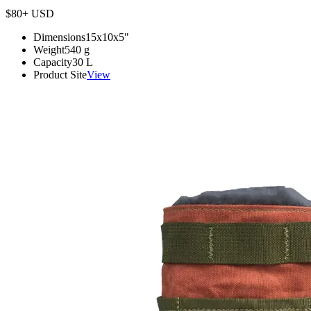
$80+
USD
Dimensions
15x10x5
"
Weight
540
g
Capacity
30
L
Product Site
View