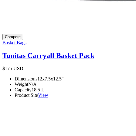
Compare
Basket Bags
Tunitas Carryall Basket Pack
$175
USD
Dimensions
12x7.5x12.5
"
Weight
N/A
Capacity
18.5
L
Product Site
View