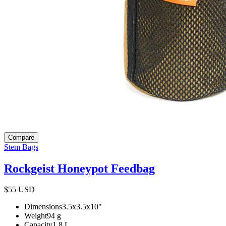
Compare
Stem Bags
Rockgeist Honeypot Feedbag
$55
USD
Dimensions
3.5x3.5x10
"
Weight
94
g
Capacity
1.8
L