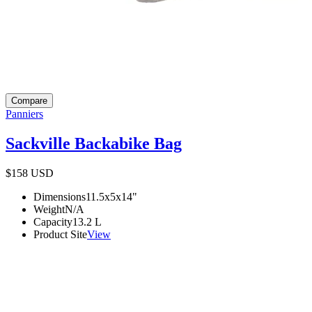
Compare
Panniers
Sackville Backabike Bag
$158
USD
Dimensions
11.5x5x14
"
Weight
N/A
Capacity
13.2
L
Product Site
View