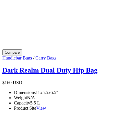
Compare
Handlebar Bags
/
Carry Bags
Dark Realm Dual Duty Hip Bag
$160
USD
Dimensions
11x5.5x6.5
"
Weight
N/A
Capacity
5.5
L
Product Site
View