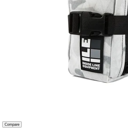
Compare