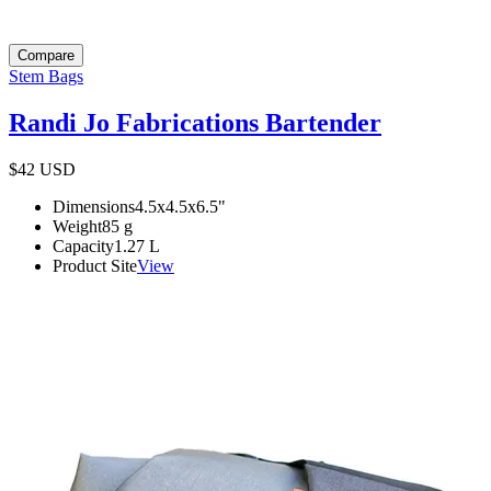
Compare
Stem Bags
Randi Jo Fabrications Bartender
$42
USD
Dimensions
4.5x4.5x6.5
"
Weight
85
g
Capacity
1.27
L
Product Site
View