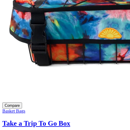
Compare
Basket Bags
Take a Trip To Go Box