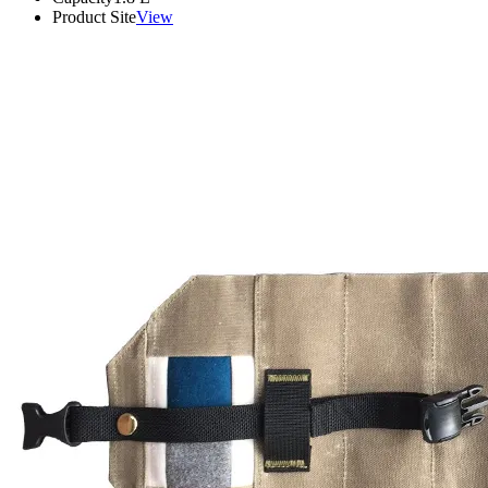
Product Site
View