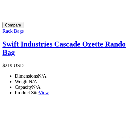
Compare
Rack Bags
Swift Industries Cascade Ozette Rando
Bag
$219
USD
Dimensions
N/A
Weight
N/A
Capacity
N/A
Product Site
View