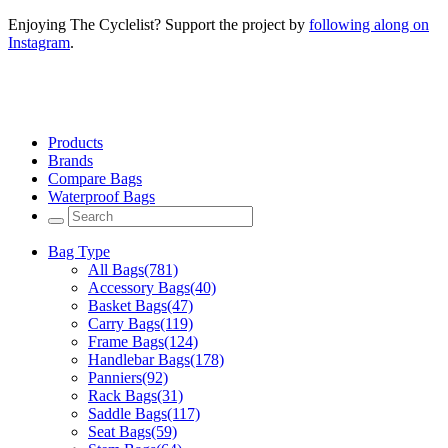
Enjoying The Cyclelist? Support the project by
following along on
Instagram
.
Products
Brands
Compare Bags
Waterproof Bags
Bag Type
All Bags
(781)
Accessory Bags
(40)
Basket Bags
(47)
Carry Bags
(119)
Frame Bags
(124)
Handlebar Bags
(178)
Panniers
(92)
Rack Bags
(31)
Saddle Bags
(117)
Seat Bags
(59)