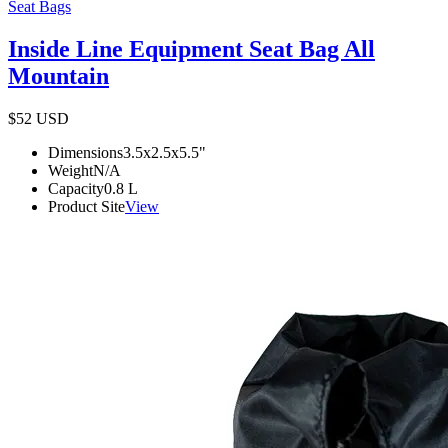
Seat Bags
Inside Line Equipment Seat Bag All
Mountain
$52
USD
Dimensions
3.5x2.5x5.5
"
Weight
N/A
Capacity
0.8
L
Product Site
View