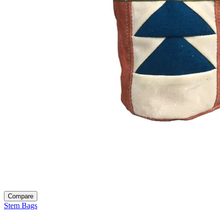
Compare
Stem Bags