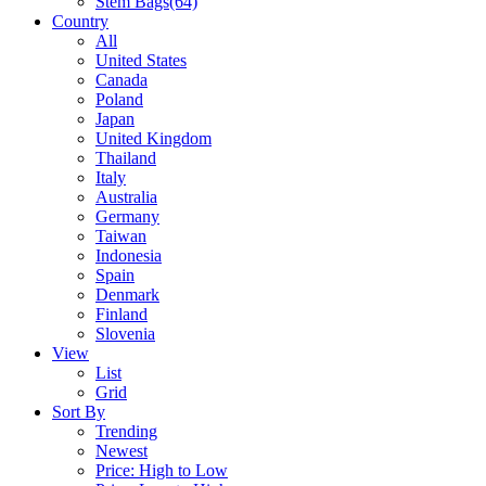
Stem Bags
(64)
Country
All
United States
Canada
Poland
Japan
United Kingdom
Thailand
Italy
Australia
Germany
Taiwan
Indonesia
Spain
Denmark
Finland
Slovenia
View
List
Grid
Sort By
Trending
Newest
Price: High to Low