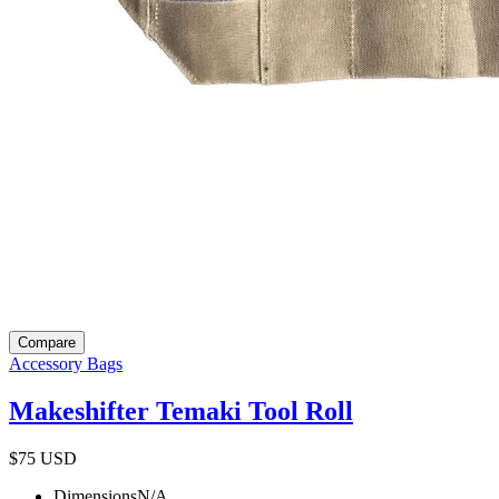
Compare
Accessory Bags
Makeshifter Temaki Tool Roll
$75
USD
Dimensions
N/A