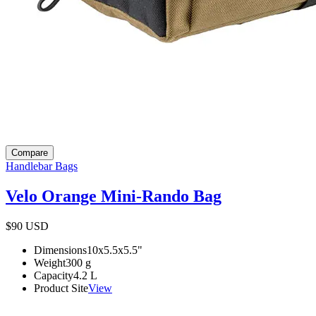
Compare
Handlebar Bags
Velo Orange Mini-Rando Bag
$90
USD
Dimensions
10x5.5x5.5
"
Weight
300
g
Capacity
4.2
L
Product Site
View