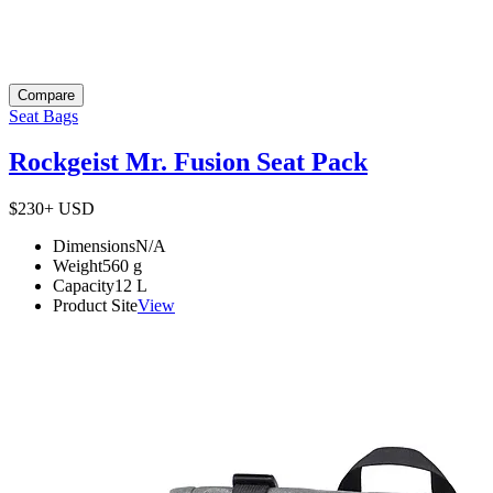
Compare
Seat Bags
Rockgeist Mr. Fusion Seat Pack
$230+
USD
Dimensions
N/A
Weight
560
g
Capacity
12
L
Product Site
View