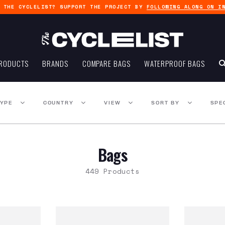
G THE CYCLELIST? SUPPORT THE PROJECT BY
FOLLOWING ALONG ON I
RODUCTS
BRANDS
COMPARE BAGS
WATERPROOF BAGS
TYPE
COUNTRY
VIEW
SORT BY
SPE
Bags
449 Products