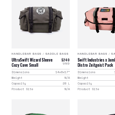
HANDLEBAR BAGS
/
SADDLE BAGS
HANDLEBAR BAGS
/
S
UltraSwift Wizard Sleeve
Swift Industries x Jam
$240
Cozy Cave Small
Distro Zeitgeist Pack
USD
Dimensions
14x8x17
"
Dimensions
Weight
N/A
Weight
Capacity
28
L
Capacity
Product Site
N/A
Product Site