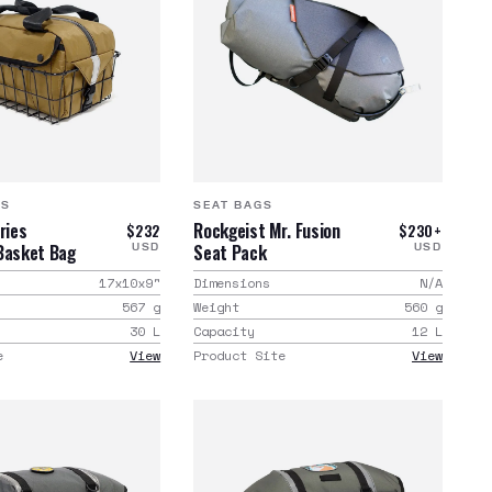
GS
SEAT BAGS
ries
Rockgeist Mr. Fusion
$232
$230+
Basket Bag
Seat Pack
USD
USD
17x10x9
"
Dimensions
N/A
567
g
Weight
560
g
30
L
Capacity
12
L
e
View
Product Site
View