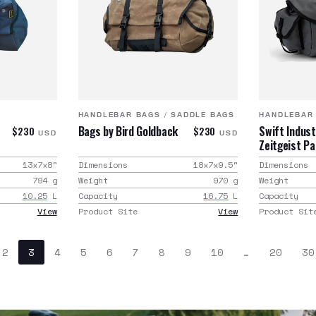
HANDLEBAR BAGS
/
SADDLE BAGS
HANDLEBAR
Bags by Bird Goldback
Swift Indust
$230
$230
USD
USD
Zeitgeist P
13x7x8
"
Dimensions
18x7x9.5
"
Dimensions
794
g
Weight
970
g
Weight
10.25
L
Capacity
16.75
L
Capacity
View
Product Site
View
Product Sit
2
3
4
5
6
7
8
9
10
…
20
30