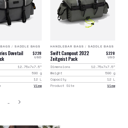
 BAGS
/
SADDLE BAGS
HANDLEBAR BAGS
/
SADDLE BAGS
ries Dovetail
Swift Campout 2022
$228
$228
ack
Zeitgeist Pack
USD
USD
12.75x7x7.5
"
Dimensions
12.75x7x7.5
"
590
g
Weight
590
g
12
L
Capacity
12
L
e
View
Product Site
View
…