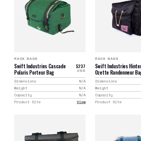
RACK BAGS
RACK BAGS
Swift Industries Cascade
Swift Industries Hinte
$237
Polaris Porteur Bag
Ozette Randonneur Ba
USD
Dimensions
N/A
Dimensions
Weight
N/A
Weight
Capacity
N/A
Capacity
Product Site
View
Product Site