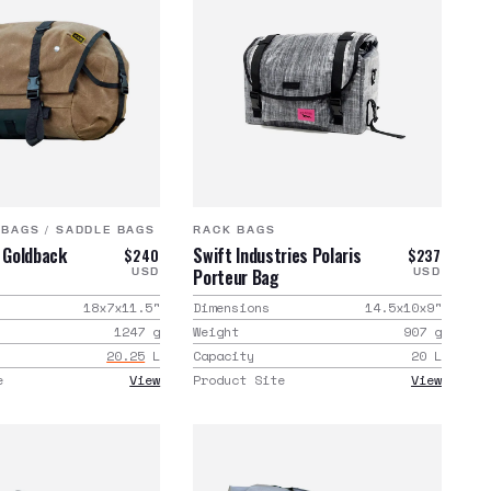
 BAGS
/
SADDLE BAGS
RACK BAGS
d Goldback
Swift Industries Polaris
$240
$237
Porteur Bag
USD
USD
18x7x11.5
"
Dimensions
14.5x10x9
"
1247
g
Weight
907
g
20.25
L
Capacity
20
L
e
View
Product Site
View