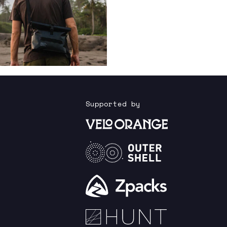
Supported by