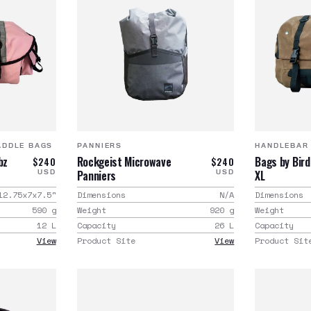
ADDLE BAGS
PANNIERS
HANDLEBAR
bz
Rockgeist Microwave
Bags by Bir
$240
$240
Panniers
XL
USD
USD
12.75x7x7.5
"
Dimensions
N/A
Dimensions
590
g
Weight
920
g
Weight
12
L
Capacity
26
L
Capacity
View
Product Site
View
Product Sit