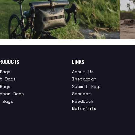
RODUCTS
LINKS
Bags
About Us
t Bags
Instagram
Bags
Submit Bags
ebar Bags
Sponsor
 Bags
Feedback
Materials