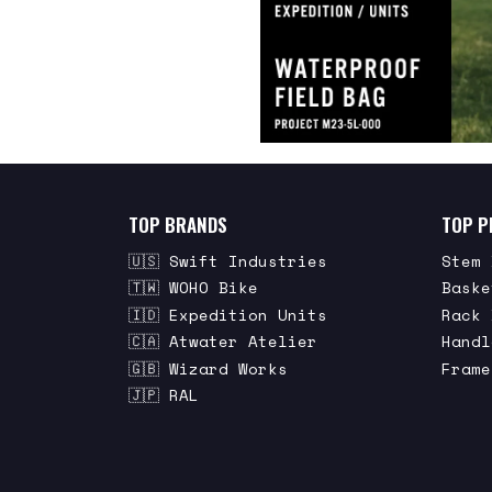
TOP BRANDS
TOP P
🇺🇸 Swift Industries
Stem 
🇹🇼 WOHO Bike
Baske
🇮🇩 Expedition Units
Rack 
🇨🇦 Atwater Atelier
Handl
🇬🇧 Wizard Works
Frame
🇯🇵 RAL