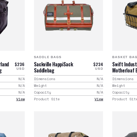
SADDLE BAGS
BASKET BA
rland
Sackville HappiSack
Swift Indust
$236
$234
g
Saddlebag
Motherloaf 
USD
USD
N/A
Dimensions
N/A
Dimensions
N/A
Weight
N/A
Weight
N/A
Capacity
N/A
Capacity
View
Product Site
View
Product Sit