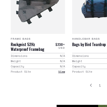
FRAME BAGS
HANDLEBAR BAGS
Rockgeist 52Hz
Bags by Bird Teardrop
$230+
Waterproof Framebag
USD
Dimensions
N/A
Dimensions
Weight
N/A
Weight
Capacity
N/A
Capacity
Product Site
View
Product Site
1