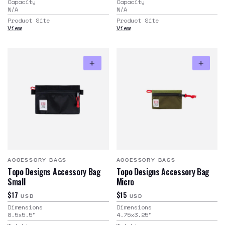
Capacity
Capacity
N/A
N/A
Product Site
Product Site
View
View
ACCESSORY BAGS
ACCESSORY BAGS
Topo Designs Accessory Bag
Topo Designs Accessory Bag
Small
Micro
$17
$15
USD
USD
Dimensions
Dimensions
8.5x5.5
"
4.75x3.25
"