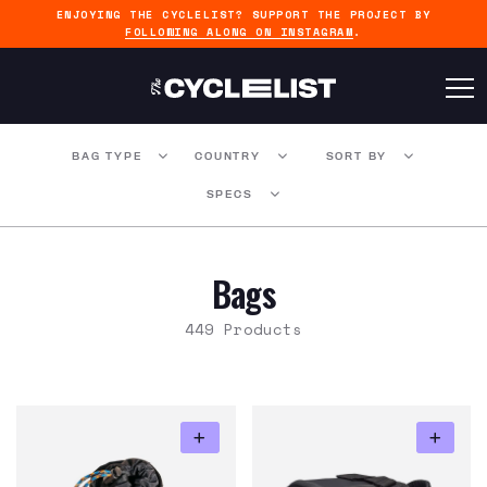
ENJOYING THE CYCLELIST? SUPPORT THE PROJECT BY
FOLLOWING ALONG ON INSTAGRAM
.
BAG TYPE
COUNTRY
SORT BY
SPECS
Bags
449 Products