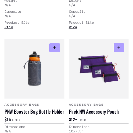
Weight
Weight
N/A
N/A
Capacity
Capacity
N/A
N/A
Product Site
Product Site
View
View
ACCESSORY BAGS
ACCESSORY BAGS
PNW Booster Bag Bottle Holder
Pack NW Accessory Pouch
$15
$12+
USD
USD
Dimensions
Dimensions
N/A
10x7.5
"