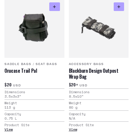
SADDLE BAGS
/
SEAT BAGS
ACCESSORY BAGS
Orucase Trail Pal
Blackburn Design Outpost
Wrap Bag
$20
$20+
USD
USD
Dimensions
Dimensions
3.5x3x3
"
8.5x10
"
Weight
Weight
113
g
80
g
Capacity
Capacity
0.75
L
N/A
Product Site
Product Site
View
View