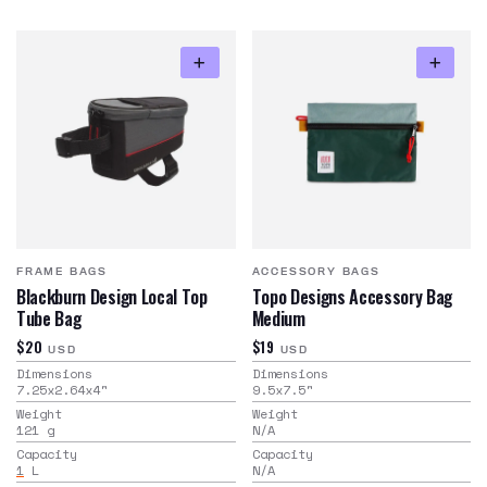
FRAME BAGS
ACCESSORY BAGS
Blackburn Design Local Top
Topo Designs Accessory Bag
Tube Bag
Medium
$20
$19
USD
USD
Dimensions
Dimensions
7.25x2.64x4
"
9.5x7.5
"
Weight
Weight
121
g
N/A
Capacity
Capacity
1
L
N/A