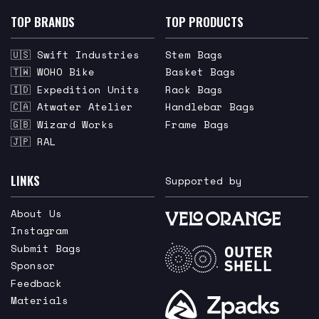
TOP BRANDS
TOP PRODUCTS
🇺🇸 Swift Industries
Stem Bags
🇹🇼 WOHO Bike
Basket Bags
🇮🇩 Expedition Units
Rack Bags
🇨🇦 Atwater Atelier
Handlebar Bags
🇬🇧 Wizard Works
Frame Bags
🇯🇵 RAL
LINKS
Supported by
About Us
Instagram
Submit Bags
Sponsor
Feedback
Materials