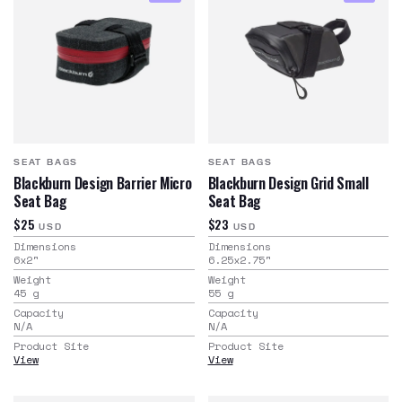
SEAT BAGS
SEAT BAGS
Blackburn Design Barrier Micro
Blackburn Design Grid Small
Seat Bag
Seat Bag
$25
$23
USD
USD
Dimensions
Dimensions
6x2
"
6.25x2.75
"
Weight
Weight
45
g
55
g
Capacity
Capacity
N/A
N/A
Product Site
Product Site
View
View