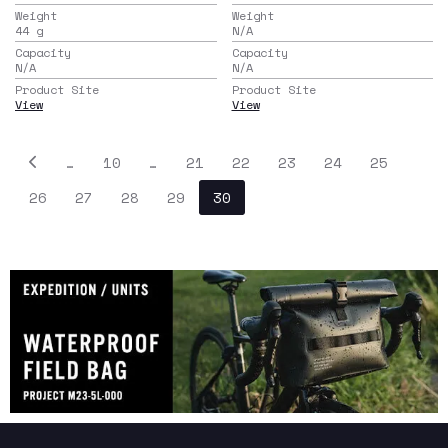
Weight
Weight
44
g
N/A
Capacity
Capacity
N/A
N/A
Product Site
Product Site
View
View
…
10
…
21
22
23
24
25
26
27
28
29
30