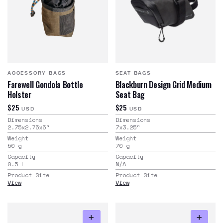
ACCESSORY BAGS
SEAT BAGS
Farewell Gondola Bottle
Blackburn Design Grid Medium
Holster
Seat Bag
$25
$25
USD
USD
Dimensions
Dimensions
2.75x2.75x5
"
7x3.25
"
Weight
Weight
50
g
70
g
Capacity
Capacity
0.5
L
N/A
Product Site
Product Site
View
View