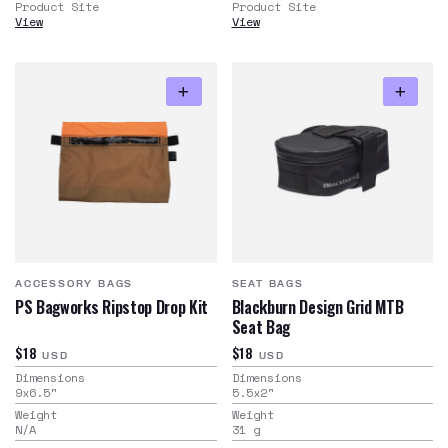
Product Site
Product Site
View
View
ACCESSORY BAGS
SEAT BAGS
PS Bagworks Ripstop Drop Kit
Blackburn Design Grid MTB
Seat Bag
$18
$18
USD
USD
Dimensions
Dimensions
9x6.5
"
5.5x2
"
Weight
Weight
N/A
31
g