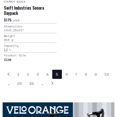
CARRY BAGS
Swift Industries Sonora
Daypack
$175
USD
Dimensions
10x5.25x15
"
Weight
816
g
Capacity
13
L
Product Site
View
1
2
3
4
5
6
7
8
9
10
…
20
30
…