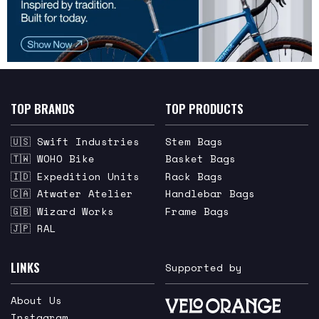
TOP BRANDS
TOP PRODUCTS
🇺🇸 Swift Industries
Stem Bags
🇹🇼 WOHO Bike
Basket Bags
🇮🇩 Expedition Units
Rack Bags
🇨🇦 Atwater Atelier
Handlebar Bags
🇬🇧 Wizard Works
Frame Bags
🇯🇵 RAL
LINKS
Supported by
About Us
Instagram