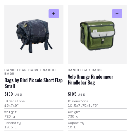
HANDLEBAR BAGS
/
SADDLE
HANDLEBAR BAGS
BAGS
Velo Orange Randonneur
Bags by Bird Piccolo Short Flap
Handlebar Bag
Small
$190
$185
USD
USD
Dimensions
Dimensions
15x7x9
"
10.5x7.75x8.75
"
Weight
Weight
726
g
736
g
Capacity
Capacity
10.5
L
10
L