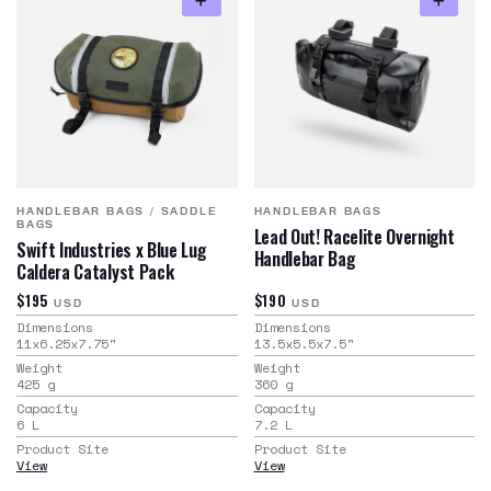
HANDLEBAR BAGS
/
SADDLE
HANDLEBAR BAGS
BAGS
Lead Out! Racelite Overnight
Swift Industries x Blue Lug
Handlebar Bag
Caldera Catalyst Pack
$195
$190
USD
USD
Dimensions
Dimensions
11x6.25x7.75
"
13.5x5.5x7.5
"
Weight
Weight
425
g
360
g
Capacity
Capacity
6
L
7.2
L
Product Site
Product Site
View
View