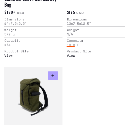
Bag
$180+
$175
USD
USD
Dimensions
Dimensions
14x7.5x6.5
"
12x7.5x12.5
"
Weight
Weight
572
g
N/A
Capacity
Capacity
N/A
18.5
L
Product Site
Product Site
View
View