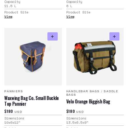
Capacity
Capacity
11.5
L
6
L
Product Site
Product Site
View
View
PANNIERS
HANDLEBAR BAGS
/
SADDLE
BAGS
Waxwing Bag Co. Small Buckle
Velo Orange Biggish Bag
Top Pannier
$180
$180
USD
USD
Dimensions
Dimensions
10x6x12
"
13.5x6.5x9
"