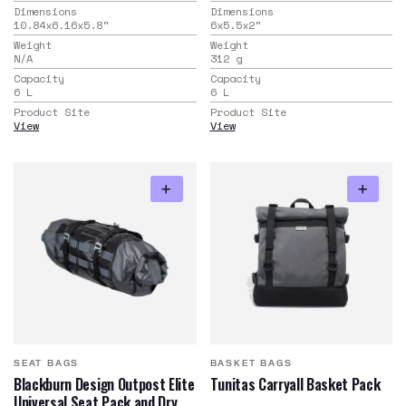
Dimensions
Dimensions
10.84x6.16x5.8
"
6x5.5x2
"
Weight
Weight
N/A
312
g
Capacity
Capacity
6
L
6
L
Product Site
Product Site
View
View
SEAT BAGS
BASKET BAGS
Blackburn Design Outpost Elite
Tunitas Carryall Basket Pack
Universal Seat Pack and Dry