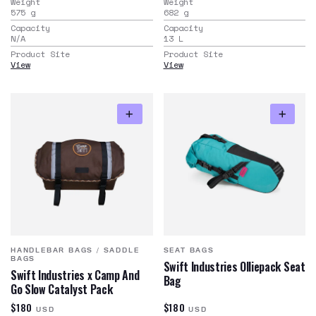
Weight
Weight
575
g
682
g
Capacity
Capacity
N/A
13
L
Product Site
Product Site
View
View
HANDLEBAR BAGS
/
SADDLE
SEAT BAGS
BAGS
Swift Industries Olliepack Seat
Swift Industries x Camp And
Bag
Go Slow Catalyst Pack
$180
$180
USD
USD