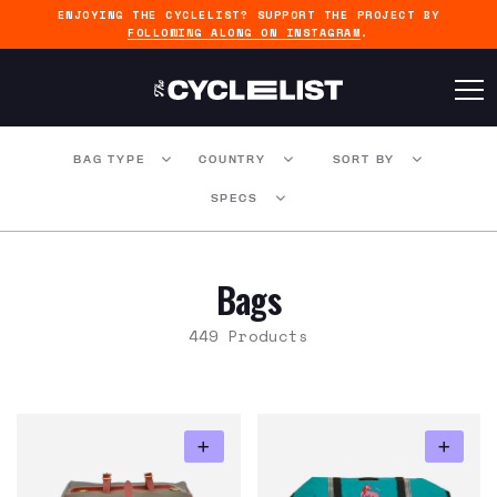
ENJOYING THE CYCLELIST? SUPPORT THE PROJECT BY
FOLLOWING ALONG ON INSTAGRAM
.
BAG TYPE
COUNTRY
SORT BY
SPECS
Bags
449 Products