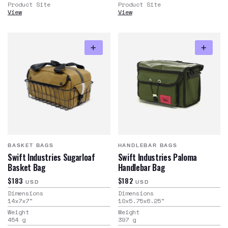
Product Site
Product Site
View
View
BASKET BAGS
HANDLEBAR BAGS
Swift Industries Sugarloaf
Swift Industries Paloma
Basket Bag
Handlebar Bag
$183
$182
USD
USD
Dimensions
Dimensions
14x7x7
"
10x5.75x6.25
"
Weight
Weight
454
g
397
g