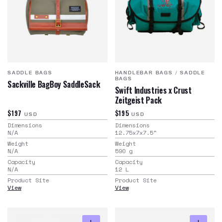
SADDLE BAGS
HANDLEBAR BAGS
/
SADDLE
BAGS
Sackville BagBoy SaddleSack
Swift Industries x Crust
Zeitgeist Pack
$197
$195
USD
USD
Dimensions
Dimensions
N/A
12.75x7x7.5
"
Weight
Weight
N/A
590
g
Capacity
Capacity
N/A
12
L
Product Site
Product Site
View
View