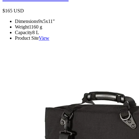
$165
USD
Dimensions
9x5x11
"
Weight
1160
g
Capacity
8
L
Product Site
View