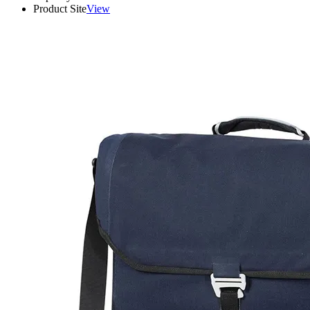
Product Site
View