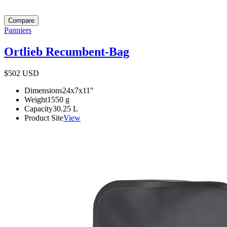
Compare
Panniers
Ortlieb Recumbent-Bag
$502
USD
Dimensions
24x7x11
"
Weight
1550
g
Capacity
30.25
L
Product Site
View