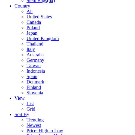
Stem Bags
(64)
Country
All
United States
Canada
Poland
Japan
United Kingdom
Thailand
Italy
Australia
Germany
Taiwan
Indonesia
Spain
Denmark
Finland
Slovenia
View
List
Grid
Sort By
Trending
Newest
Price: High to Low