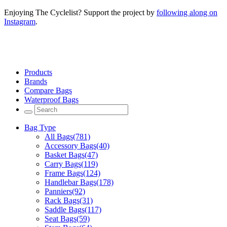
Enjoying The Cyclelist? Support the project by
following along on
Instagram
.
Products
Brands
Compare Bags
Waterproof Bags
Bag Type
All Bags
(781)
Accessory Bags
(40)
Basket Bags
(47)
Carry Bags
(119)
Frame Bags
(124)
Handlebar Bags
(178)
Panniers
(92)
Rack Bags
(31)
Saddle Bags
(117)
Seat Bags
(59)