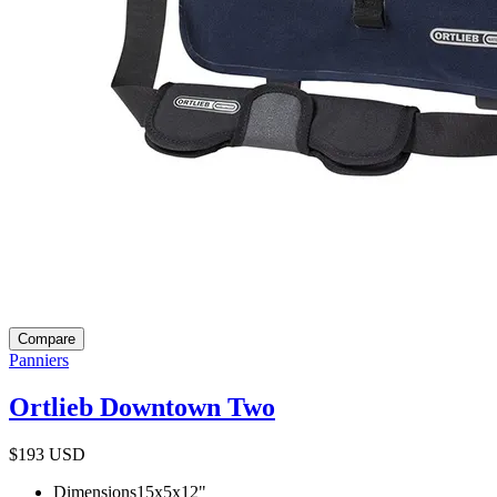
Compare
Panniers
Ortlieb Downtown Two
$193
USD
Dimensions
15x5x12
"