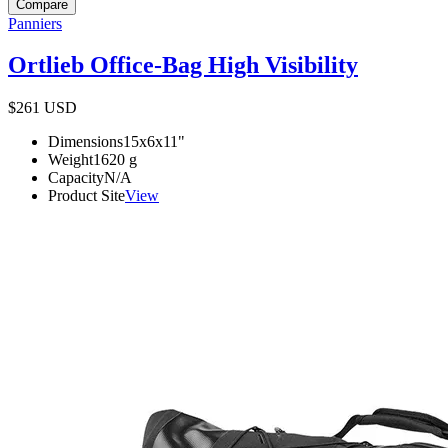
Compare
Panniers
Ortlieb Office-Bag High Visibility
$261
USD
Dimensions
15x6x11
"
Weight
1620
g
Capacity
N/A
Product Site
View