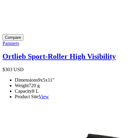
Compare
Panniers
Ortlieb Sport-Roller High Visibility
$303
USD
Dimensions
9x5x11
"
Weight
720
g
Capacity
8
L
Product Site
View