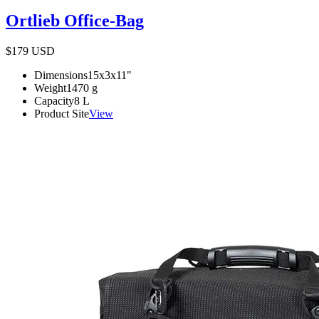
Ortlieb Office-Bag
$179
USD
Dimensions
15x3x11
"
Weight
1470
g
Capacity
8
L
Product Site
View