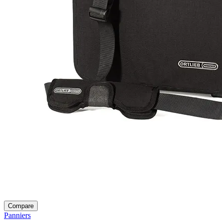
Compare
Panniers