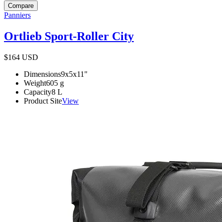
Compare
Panniers
Ortlieb Sport-Roller City
$164
USD
Dimensions
9x5x11
"
Weight
605
g
Capacity
8
L
Product Site
View