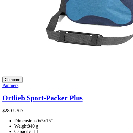
Compare
Panniers
Ortlieb Sport-Packer Plus
$289
USD
Dimensions
9x5x15
"
Weight
840
g
Capacity
11
L