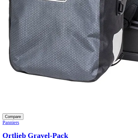
Compare
Panniers
Ortlieb Gravel-Pack