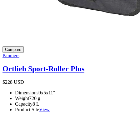
Compare
Panniers
Ortlieb Sport-Roller Plus
$228
USD
Dimensions
9x5x11
"
Weight
720
g
Capacity
8
L
Product Site
View