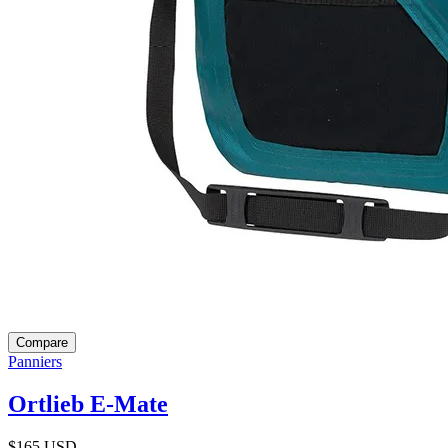
Compare
Panniers
Ortlieb E-Mate
$165
USD