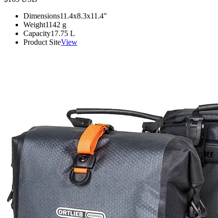
Dimensions
11.4x8.3x11.4
"
Weight
1142
g
Capacity
17.75
L
Product Site
View