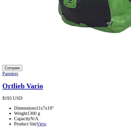
Compare
Panniers
Ortlieb Vario
$193
USD
Dimensions
11x7x19
"
Weight
1300
g
Capacity
N/A
Product Site
View