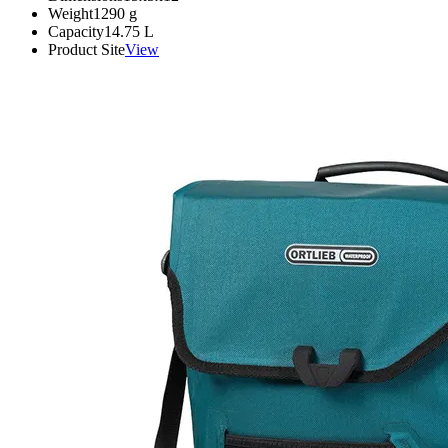
Weight
1290
g
Capacity
14.75
L
Product Site
View