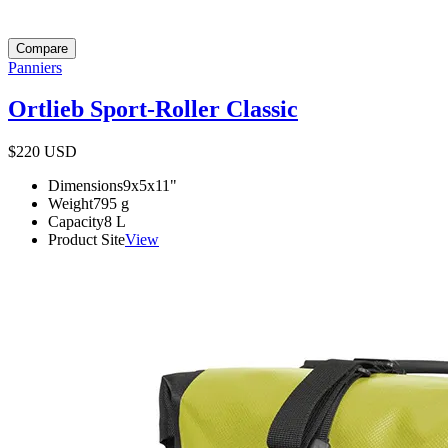
Compare
Panniers
Ortlieb Sport-Roller Classic
$220
USD
Dimensions
9x5x11
"
Weight
795
g
Capacity
8
L
Product Site
View