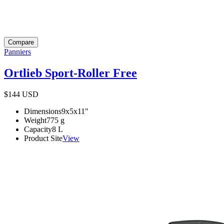
Compare
Panniers
Ortlieb Sport-Roller Free
$144
USD
Dimensions
9x5x11
"
Weight
775
g
Capacity
8
L
Product Site
View