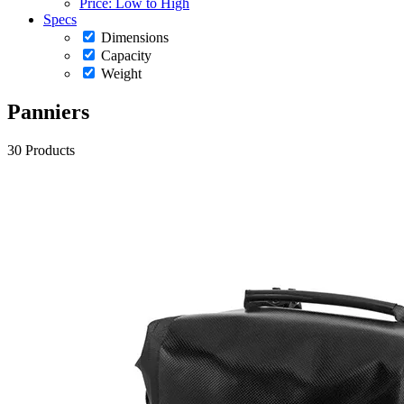
Price: Low to High
Specs
Dimensions
Capacity
Weight
Panniers
30 Products