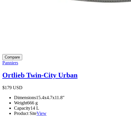
Compare
Panniers
Ortlieb Twin-City Urban
$179
USD
Dimensions
15.4x4.7x11.8
"
Weight
666
g
Capacity
14
L
Product Site
View