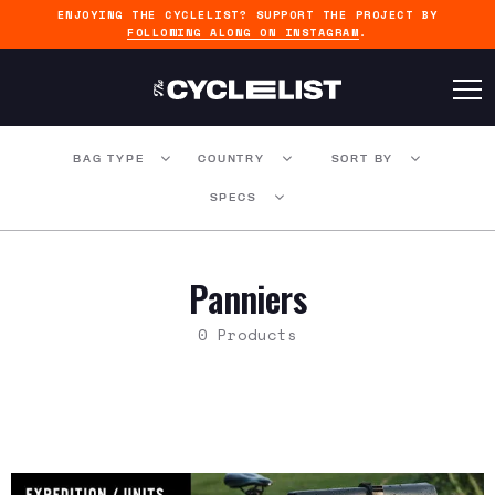
ENJOYING THE CYCLELIST? SUPPORT THE PROJECT BY
FOLLOWING ALONG ON INSTAGRAM
.
BAG TYPE
COUNTRY
SORT BY
SPECS
Panniers
0 Products