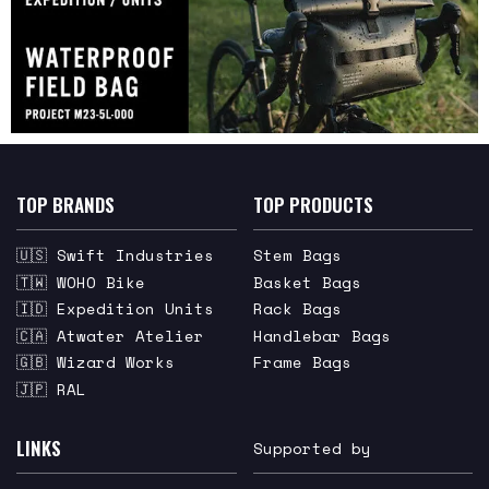
TOP BRANDS
TOP PRODUCTS
🇺🇸 Swift Industries
Stem Bags
🇹🇼 WOHO Bike
Basket Bags
🇮🇩 Expedition Units
Rack Bags
🇨🇦 Atwater Atelier
Handlebar Bags
🇬🇧 Wizard Works
Frame Bags
🇯🇵 RAL
LINKS
Supported by