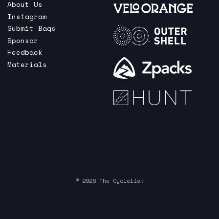
About Us
Instagram
Submit Bags
Sponsor
Feedback
Materials
© 2026 The Cyclelist