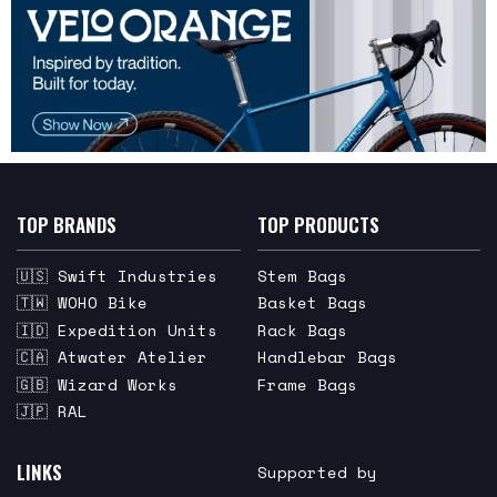
TOP BRANDS
TOP PRODUCTS
🇺🇸 Swift Industries
Stem Bags
🇹🇼 WOHO Bike
Basket Bags
🇮🇩 Expedition Units
Rack Bags
🇨🇦 Atwater Atelier
Handlebar Bags
🇬🇧 Wizard Works
Frame Bags
🇯🇵 RAL
LINKS
Supported by