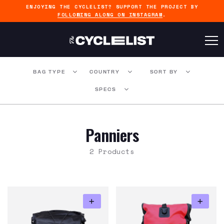
ENJOYING THE CYCLELIST? SUPPORT THE PROJECT BY
FOLLOWING ALONG ON INSTAGRAM
.
BAG TYPE
COUNTRY
SORT BY
SPECS
Panniers
2 Products