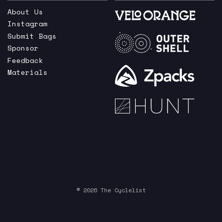
About Us
Instagram
Submit Bags
Sponsor
Feedback
Materials
© 2026 The Cyclelist