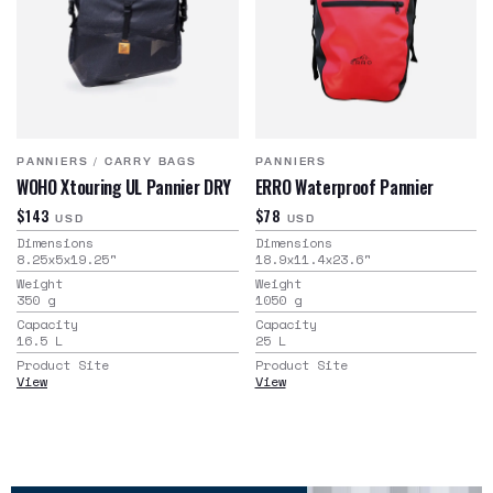
PANNIERS
/
CARRY BAGS
PANNIERS
WOHO Xtouring UL Pannier DRY
ERRO Waterproof Pannier
$143
$78
USD
USD
Dimensions
Dimensions
8.25x5x19.25
"
18.9x11.4x23.6
"
Weight
Weight
350
g
1050
g
Capacity
Capacity
16.5
L
25
L
Product Site
Product Site
View
View