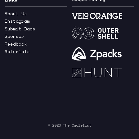
About Us
Instagram
Submit Bags
Sponsor
Feedback
Materials
© 2026 The Cyclelist