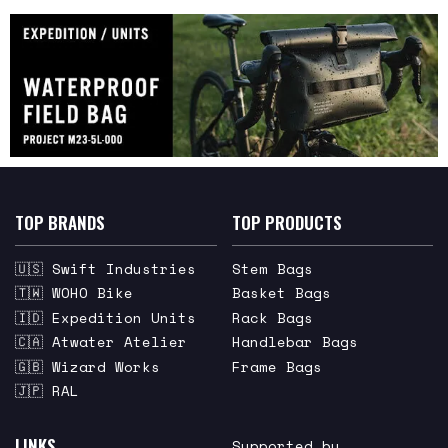
TOP BRANDS
TOP PRODUCTS
🇺🇸 Swift Industries
Stem Bags
🇹🇼 WOHO Bike
Basket Bags
🇮🇩 Expedition Units
Rack Bags
🇨🇦 Atwater Atelier
Handlebar Bags
🇬🇧 Wizard Works
Frame Bags
🇯🇵 RAL
LINKS
Supported by