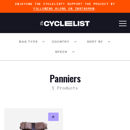
ENJOYING THE CYCLELIST? SUPPORT THE PROJECT BY
FOLLOWING ALONG ON INSTAGRAM
.
BAG TYPE
COUNTRY
SORT BY
SPECS
Panniers
1 Products