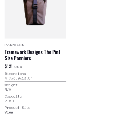
PANNIERS
Framework Designs The Pint
Size Panniers
$121
USD
Dimensions
4.7x3.9x13.8
"
Weight
N/A
Capacity
2.5
L
Product Site
View