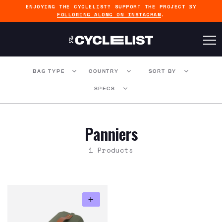
ENJOYING THE CYCLELIST? SUPPORT THE PROJECT BY
FOLLOWING ALONG ON INSTAGRAM
.
BAG TYPE
COUNTRY
SORT BY
SPECS
Panniers
1 Products