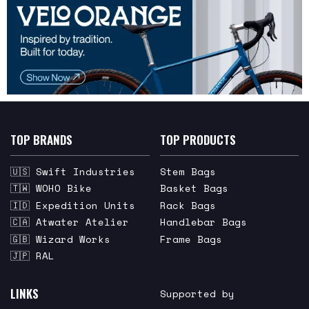
TOP BRANDS
TOP PRODUCTS
🇺🇸 Swift Industries
Stem Bags
🇹🇼 WOHO Bike
Basket Bags
🇮🇩 Expedition Units
Rack Bags
🇨🇦 Atwater Atelier
Handlebar Bags
🇬🇧 Wizard Works
Frame Bags
🇯🇵 RAL
LINKS
Supported by