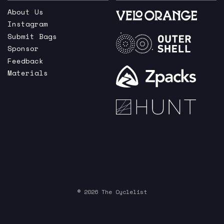
About Us
Instagram
Submit Bags
Sponsor
Feedback
Materials
© 2026 The Cyclelist