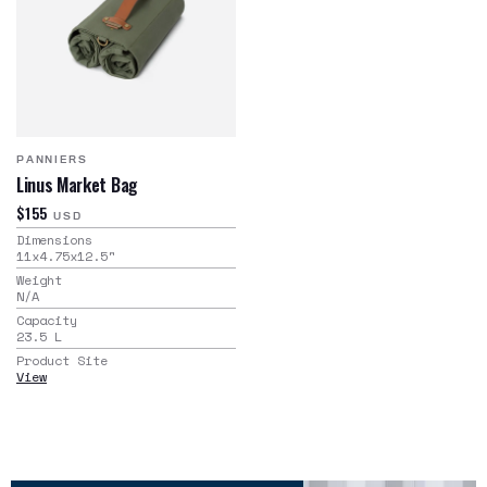
PANNIERS
Linus Market Bag
$155
USD
Dimensions
11x4.75x12.5
"
Weight
N/A
Capacity
23.5
L
Product Site
View