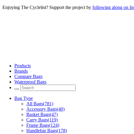
Enjoying The Cyclelist? Support the project by
following along on I
Products
Brands
Compare Bags
Waterproof Bags
Bag Type
All Bags
(781)
Accessory Bags
(40)
Basket Bags
(47)
Carry Bags
(119)
Frame Bags
(124)
Handlebar Bags
(178)