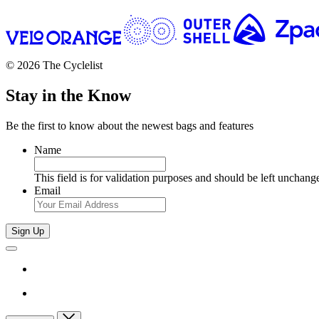
© 2026 The Cyclelist
Stay in the Know
Be the first to know about the newest bags and features
Name
This field is for validation purposes and should be left unchang
Email
Sign Up