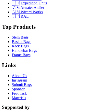
🇮🇩 Expedition Units
🇨🇦 Atwater Atelier
🇬🇧 Wizard Works
🇯🇵 RAL
Top Products
Stem Bags
Basket Bags
Rack Bags
Handlebar Bags
Frame Bags
Links
About Us
Instagram
Submit Bags
Sponsor
Feedback
Materials
Supported by