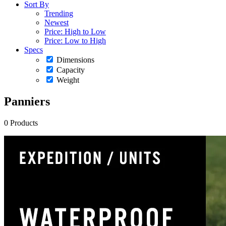
Sort By
Trending
Newest
Price: High to Low
Price: Low to High
Specs
Dimensions
Capacity
Weight
Panniers
0 Products