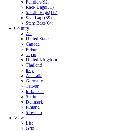
Panniers
(92)
Rack Bags
(31)
Saddle Bags
(117)
Seat Bags
(59)
Stem Bags
(64)
Country
All
United States
Canada
Poland
Japan
United Kingdom
Thailand
Italy
Australia
Germany
Taiwan
Indonesia
Spain
Denmark
Finland
Slovenia
View
List
Grid