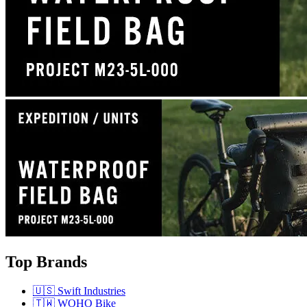
Top Brands
🇺🇸 Swift Industries
🇹🇼 WOHO Bike