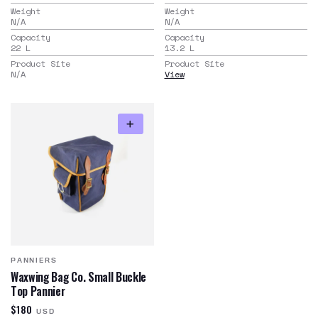
Weight
Weight
N/A
N/A
Capacity
Capacity
22
L
13.2
L
Product Site
Product Site
N/A
View
PANNIERS
Waxwing Bag Co. Small Buckle
Top Pannier
$180
USD