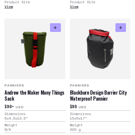
Product Site
Product Site
View
View
PANNIERS
PANNIERS
Andrew the Maker Many Things
Blackburn Design Barrier City
Sack
Waterproof Pannier
$90+
$90
USD
USD
Dimensions
Dimensions
5x4.5x10.5
"
15x5x17
"
Weight
Weight
N/A
929
g