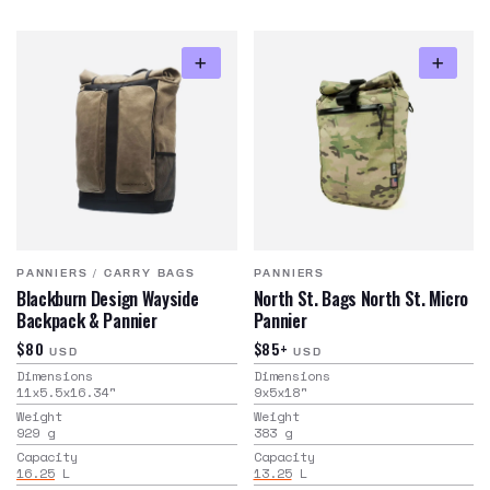
PANNIERS
/
CARRY BAGS
PANNIERS
Blackburn Design Wayside
North St. Bags North St. Micro
Backpack & Pannier
Pannier
$80
$85+
USD
USD
Dimensions
Dimensions
11x5.5x16.34
"
9x5x18
"
Weight
Weight
929
g
383
g
Capacity
Capacity
16.25
L
13.25
L