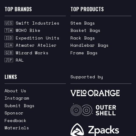
TOP BRANDS
TOP PRODUCTS
🇺🇸 Swift Industries
Stem Bags
🇹🇼 WOHO Bike
Basket Bags
🇮🇩 Expedition Units
Rack Bags
🇨🇦 Atwater Atelier
Handlebar Bags
🇬🇧 Wizard Works
Frame Bags
🇯🇵 RAL
LINKS
Supported by
About Us
Instagram
Submit Bags
Sponsor
Feedback
Materials