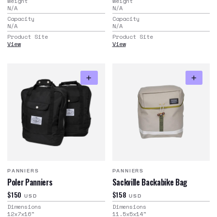
Weight
Weight
N/A
N/A
Capacity
Capacity
N/A
N/A
Product Site
Product Site
View
View
PANNIERS
PANNIERS
Poler Panniers
Sackville Backabike Bag
$150
$158
USD
USD
Dimensions
Dimensions
12x7x16
"
11.5x5x14
"