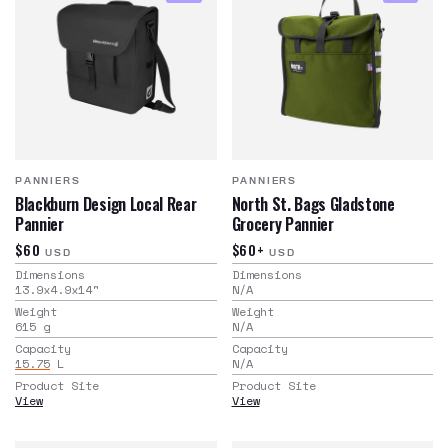
PANNIERS
PANNIERS
Blackburn Design Local Rear
North St. Bags Gladstone
Pannier
Grocery Pannier
$60
$60+
USD
USD
Dimensions
Dimensions
13.9x4.9x14
"
N/A
Weight
Weight
615
g
N/A
Capacity
Capacity
15.75
L
N/A
Product Site
Product Site
View
View