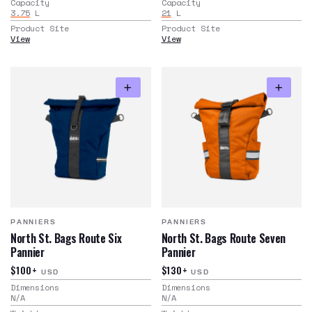
Capacity
Capacity
3.75
L
21
L
Product Site
Product Site
View
View
PANNIERS
PANNIERS
North St. Bags Route Six
North St. Bags Route Seven
Pannier
Pannier
$100+
$130+
USD
USD
Dimensions
Dimensions
N/A
N/A