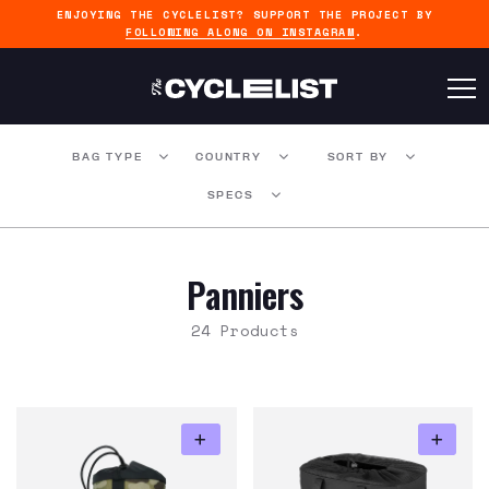
ENJOYING THE CYCLELIST? SUPPORT THE PROJECT BY
FOLLOWING ALONG ON INSTAGRAM
.
BAG TYPE
COUNTRY
SORT BY
SPECS
Panniers
24 Products