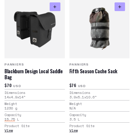
PANNIERS
PANNIERS
Blackburn Design Local Saddle
Fifth Season Cache Sack
Bag
$70
$76
USD
USD
Dimensions
Dimensions
14x4.9x14
"
3.9x5.1x10.6
"
Weight
Weight
1230
g
N/A
Capacity
Capacity
15.75
L
3.5
L
Product Site
Product Site
View
View