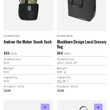
PANNIERS
PANNIERS
Andrew the Maker Snack Sack
Blackburn Design Local Grocery
Bag
$55
$60
USD
USD
Dimensions
Dimensions
N/A
13x7.5x11.8
"
Weight
Weight
N/A
930
g
Capacity
Capacity
N/A
18.75
L
Product Site
Product Site
View
View