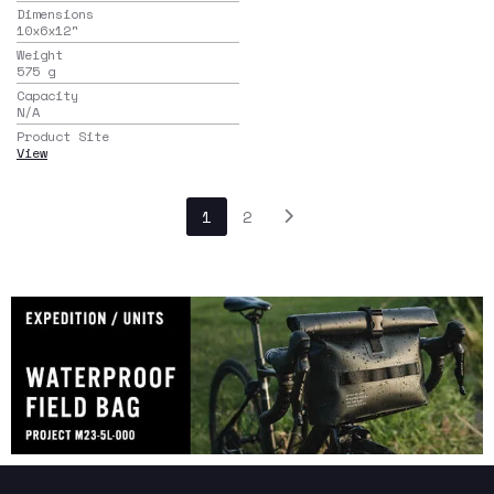
Dimensions
10x6x12
"
Weight
575
g
Capacity
N/A
Product Site
View
1
2