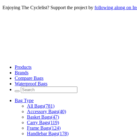
Enjoying The Cyclelist? Support the project by
following along on I
Products
Brands
Compare Bags
Waterproof Bags
Bag Type
All Bags
(781)
Accessory Bags
(40)
Basket Bags
(47)
Carry Bags
(119)
Frame Bags
(124)
Handlebar Bags
(178)