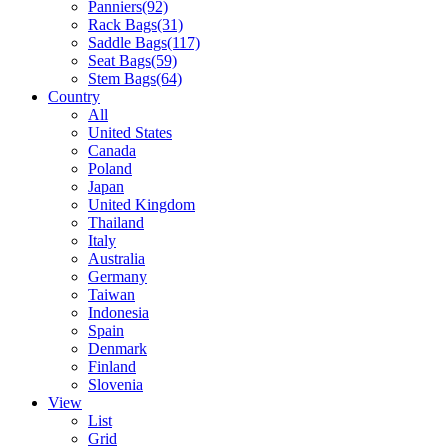
Panniers
(92)
Rack Bags
(31)
Saddle Bags
(117)
Seat Bags
(59)
Stem Bags
(64)
Country
All
United States
Canada
Poland
Japan
United Kingdom
Thailand
Italy
Australia
Germany
Taiwan
Indonesia
Spain
Denmark
Finland
Slovenia
View
List
Grid