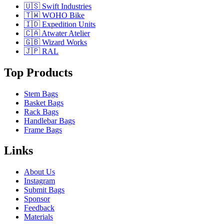
🇺🇸 Swift Industries
🇹🇼 WOHO Bike
🇮🇩 Expedition Units
🇨🇦 Atwater Atelier
🇬🇧 Wizard Works
🇯🇵 RAL
Top Products
Stem Bags
Basket Bags
Rack Bags
Handlebar Bags
Frame Bags
Links
About Us
Instagram
Submit Bags
Sponsor
Feedback
Materials