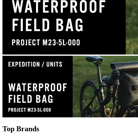
Top Brands