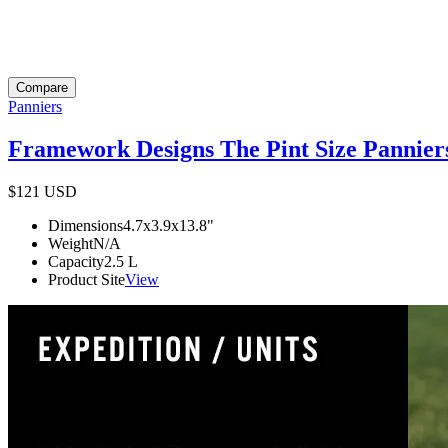
Compare
Panniers
Framework Designs The Pint Size Pannier
$121
USD
Dimensions
4.7x3.9x13.8
"
Weight
N/A
Capacity
2.5
L
Product Site
View