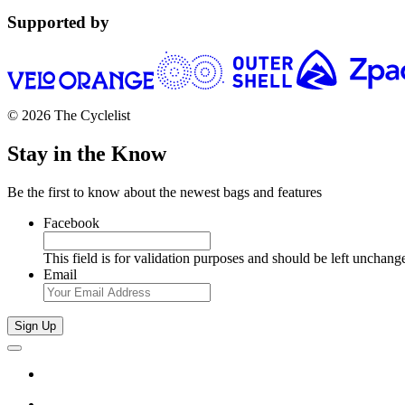
Supported by
© 2026 The Cyclelist
Stay in the Know
Be the first to know about the newest bags and features
Facebook
This field is for validation purposes and should be left unchang
Email
Sign Up