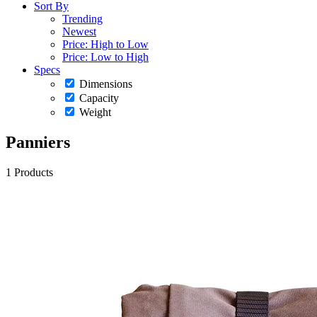
Sort By
Trending
Newest
Price: High to Low
Price: Low to High
Specs
Dimensions
Capacity
Weight
Panniers
1 Products