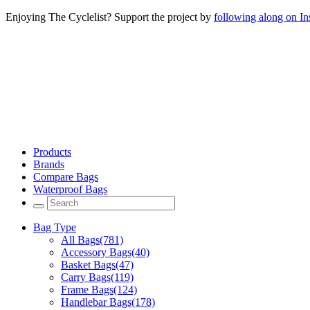
Enjoying The Cyclelist? Support the project by
following along on I
Products
Brands
Compare Bags
Waterproof Bags
Bag Type
All Bags
(781)
Accessory Bags
(40)
Basket Bags
(47)
Carry Bags
(119)
Frame Bags
(124)
Handlebar Bags
(178)