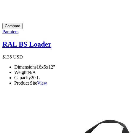
Compare
Panniers
RAL BS Loader
$135
USD
Dimensions
16x5x12
"
Weight
N/A
Capacity
20
L
Product Site
View