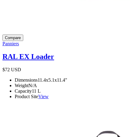
Compare
Panniers
RAL EX Loader
$72
USD
Dimensions
11.4x5.1x11.4
"
Weight
N/A
Capacity
11
L
Product Site
View