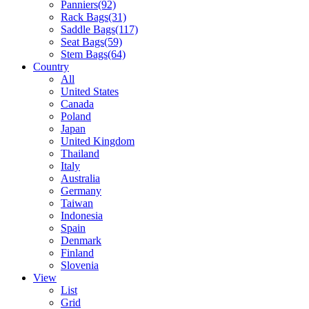
Panniers
(92)
Rack Bags
(31)
Saddle Bags
(117)
Seat Bags
(59)
Stem Bags
(64)
Country
All
United States
Canada
Poland
Japan
United Kingdom
Thailand
Italy
Australia
Germany
Taiwan
Indonesia
Spain
Denmark
Finland
Slovenia
View
List
Grid