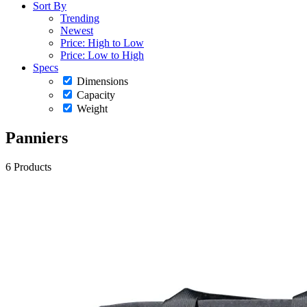
Sort By
Trending
Newest
Price: High to Low
Price: Low to High
Specs
Dimensions
Capacity
Weight
Panniers
6 Products