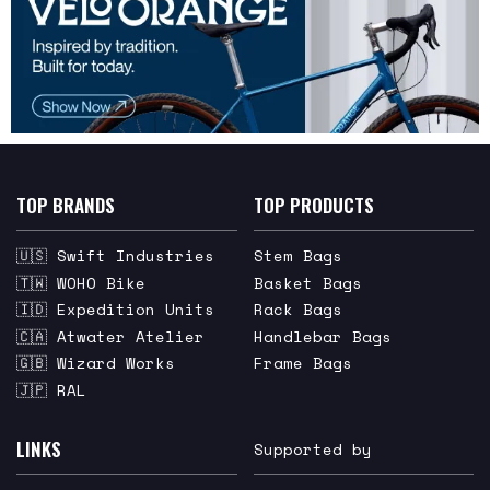
TOP BRANDS
TOP PRODUCTS
🇺🇸 Swift Industries
Stem Bags
🇹🇼 WOHO Bike
Basket Bags
🇮🇩 Expedition Units
Rack Bags
🇨🇦 Atwater Atelier
Handlebar Bags
🇬🇧 Wizard Works
Frame Bags
🇯🇵 RAL
LINKS
Supported by