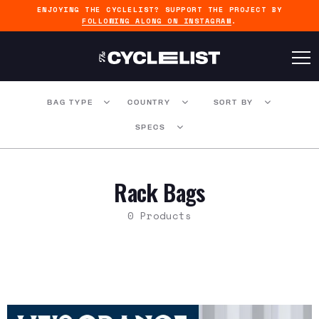
ENJOYING THE CYCLELIST? SUPPORT THE PROJECT BY
FOLLOWING ALONG ON INSTAGRAM
.
BAG TYPE
COUNTRY
SORT BY
SPECS
Rack Bags
0 Products