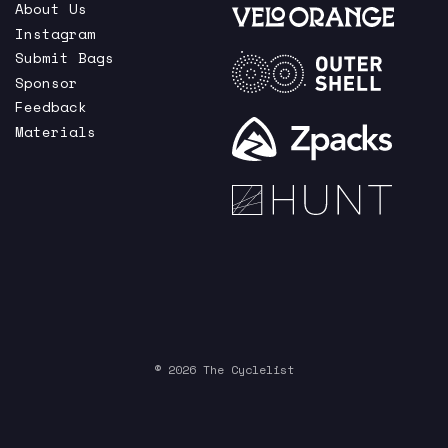
About Us
Instagram
Submit Bags
Sponsor
Feedback
Materials
© 2026 The Cyclelist