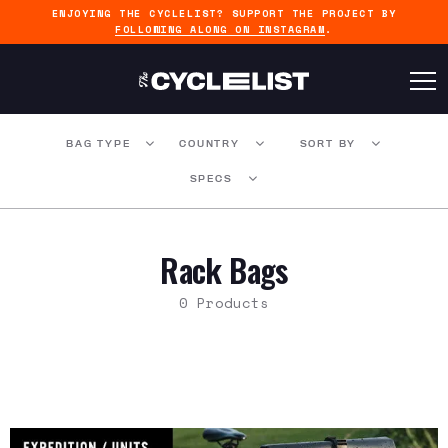
ENJOYING THE CYCLELIST? SUPPORT THE PROJECT BY
FOLLOWING ALONG ON INSTAGRAM
.
BAG TYPE
COUNTRY
SORT BY
SPECS
Rack Bags
0 Products