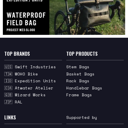
TOP BRANDS
TOP PRODUCTS
🇺🇸 Swift Industries
Stem Bags
🇹🇼 WOHO Bike
Basket Bags
🇮🇩 Expedition Units
Rack Bags
🇨🇦 Atwater Atelier
Handlebar Bags
🇬🇧 Wizard Works
Frame Bags
🇯🇵 RAL
LINKS
Supported by