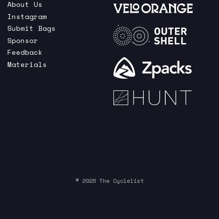
About Us
Instagram
Submit Bags
Sponsor
Feedback
Materials
© 2026 The Cyclelist