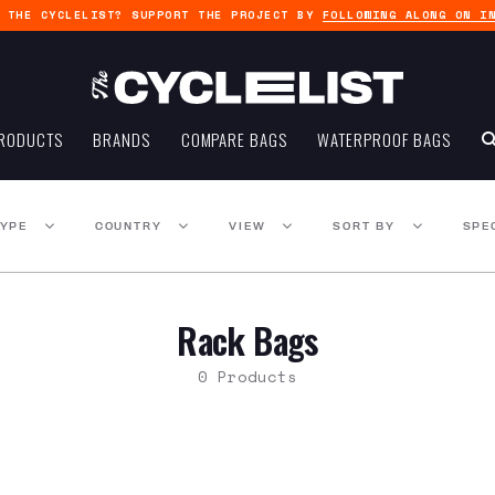
G THE CYCLELIST? SUPPORT THE PROJECT BY
FOLLOWING ALONG ON I
RODUCTS
BRANDS
COMPARE BAGS
WATERPROOF BAGS
TYPE
COUNTRY
VIEW
SORT BY
SPE
Rack Bags
0 Products