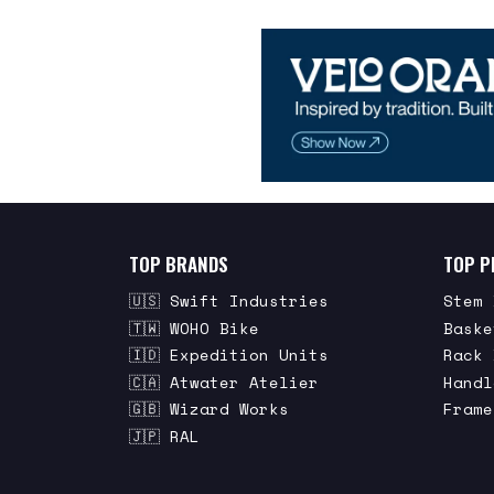
TOP BRANDS
TOP P
🇺🇸 Swift Industries
Stem 
🇹🇼 WOHO Bike
Baske
🇮🇩 Expedition Units
Rack 
🇨🇦 Atwater Atelier
Handl
🇬🇧 Wizard Works
Frame
🇯🇵 RAL