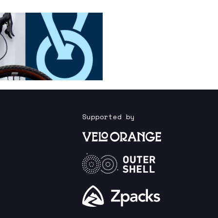
Supported by