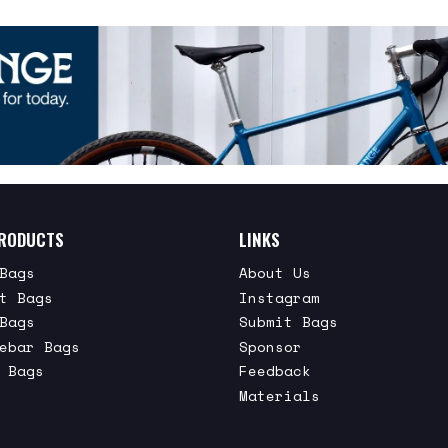
RODUCTS
LINKS
Bags
About Us
t Bags
Instagram
Bags
Submit Bags
ebar Bags
Sponsor
 Bags
Feedback
Materials