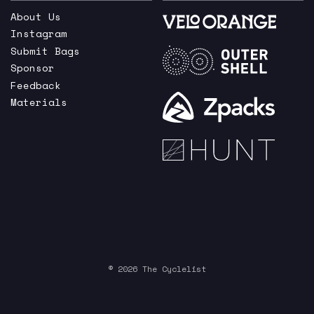
About Us
Instagram
Submit Bags
Sponsor
Feedback
Materials
© 2026 The Cyclelist