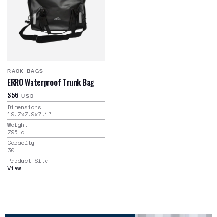
RACK BAGS
ERRO Waterproof Trunk Bag
$56
USD
Dimensions
19.7x7.9x7.1
"
Weight
795
g
Capacity
30
L
Product Site
View