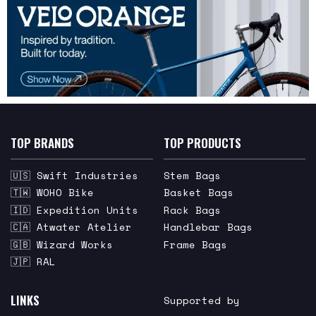
TOP BRANDS
TOP PRODUCTS
🇺🇸 Swift Industries
Stem Bags
🇹🇼 WOHO Bike
Basket Bags
🇮🇩 Expedition Units
Rack Bags
🇨🇦 Atwater Atelier
Handlebar Bags
🇬🇧 Wizard Works
Frame Bags
🇯🇵 RAL
LINKS
Supported by