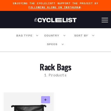
ENJOYING THE CYCLELIST? SUPPORT THE PROJECT BY
FOLLOWING ALONG ON INSTAGRAM
.
BAG TYPE
COUNTRY
SORT BY
SPECS
Rack Bags
1 Products