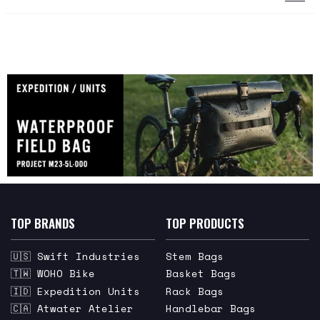
TOP BRANDS
TOP PRODUCTS
🇺🇸 Swift Industries
Stem Bags
🇹🇼 WOHO Bike
Basket Bags
🇮🇩 Expedition Units
Rack Bags
🇨🇦 Atwater Atelier
Handlebar Bags