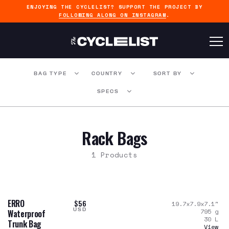
ENJOYING THE CYCLELIST? SUPPORT THE PROJECT BY
FOLLOWING ALONG ON INSTAGRAM
.
BAG TYPE
COUNTRY
SORT BY
SPECS
Rack Bags
1 Products
ERRO
$56
19.7x7.9x7.1
"
USD
795
g
Waterproof
30
L
Trunk Bag
View