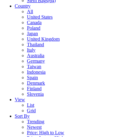
Stem Bags
(64)
Country
All
United States
Canada
Poland
Japan
United Kingdom
Thailand
Italy
Australia
Germany
Taiwan
Indonesia
Spain
Denmark
Finland
Slovenia
View
List
Grid
Sort By
Trending
Newest
Price: High to Low