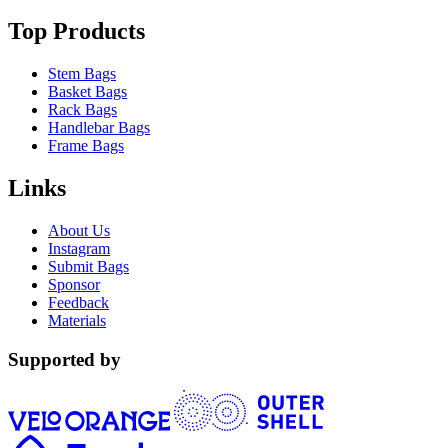
Top Products
Stem Bags
Basket Bags
Rack Bags
Handlebar Bags
Frame Bags
Links
About Us
Instagram
Submit Bags
Sponsor
Feedback
Materials
Supported by