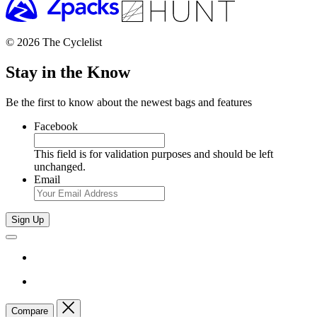
© 2026 The Cyclelist
Stay in the Know
Be the first to know about the newest bags and features
Facebook
This field is for validation purposes and should be left
unchanged.
Email
Sign Up
Compare