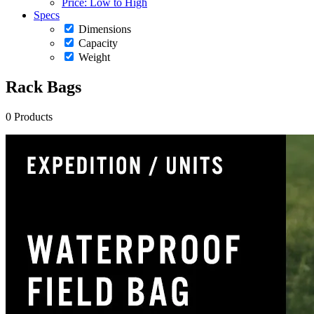
Price: Low to High
Specs
Dimensions
Capacity
Weight
Rack Bags
0 Products