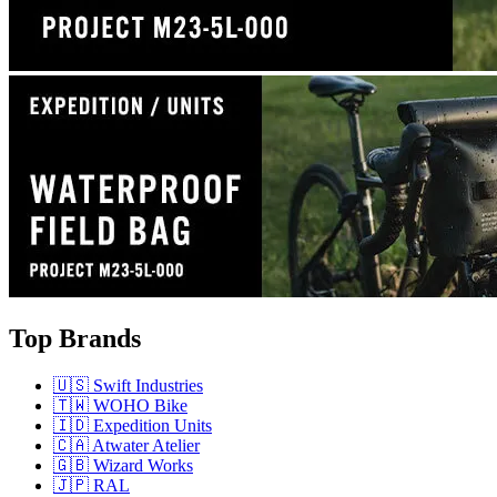
Top Brands
🇺🇸 Swift Industries
🇹🇼 WOHO Bike
🇮🇩 Expedition Units
🇨🇦 Atwater Atelier
🇬🇧 Wizard Works
🇯🇵 RAL