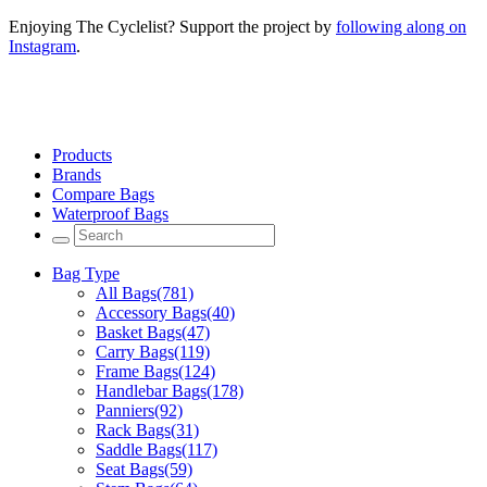
Enjoying The Cyclelist? Support the project by
following along on
Instagram
.
Products
Brands
Compare Bags
Waterproof Bags
Bag Type
All Bags
(781)
Accessory Bags
(40)
Basket Bags
(47)
Carry Bags
(119)
Frame Bags
(124)
Handlebar Bags
(178)
Panniers
(92)
Rack Bags
(31)
Saddle Bags
(117)
Seat Bags
(59)