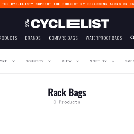
G THE CYCLELIST? SUPPORT THE PROJECT BY
FOLLOWING ALONG ON I
RODUCTS
BRANDS
COMPARE BAGS
WATERPROOF BAGS
TYPE
COUNTRY
VIEW
SORT BY
SPE
Rack Bags
0 Products