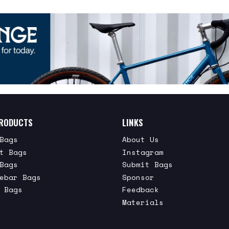
RODUCTS
LINKS
Bags
About Us
t Bags
Instagram
Bags
Submit Bags
ebar Bags
Sponsor
 Bags
Feedback
Materials