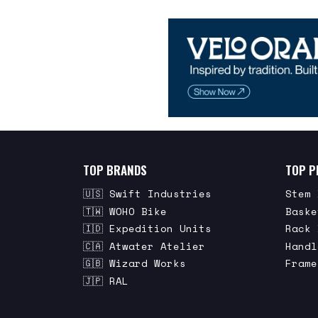
TOP BRANDS
TOP P
🇺🇸 Swift Industries
Stem 
🇹🇼 WOHO Bike
Baske
🇮🇩 Expedition Units
Rack 
🇨🇦 Atwater Atelier
Handl
🇬🇧 Wizard Works
Frame
🇯🇵 RAL