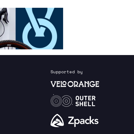
Supported by