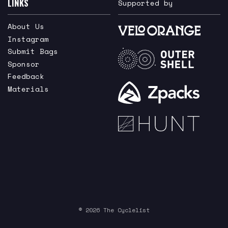
LINKS
Supported by
About Us
Instagram
Submit Bags
Sponsor
Feedback
Materials
© 2026 The Cyclelist