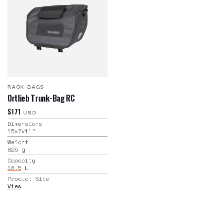
RACK BAGS
Ortlieb Trunk-Bag RC
$171
USD
Dimensions
15x7x11
"
Weight
825
g
Capacity
18.5
L
Product Site
View