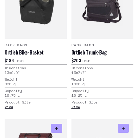
RACK BAGS
RACK BAGS
Ortlieb Bike-Basket
Ortlieb Trunk-Bag
$186
$203
USD
USD
Dimensions
Dimensions
13x9x9
"
13x7x7
"
Weight
Weight
860
g
1080
g
Capacity
Capacity
16.75
L
10.25
L
Product Site
Product Site
View
View