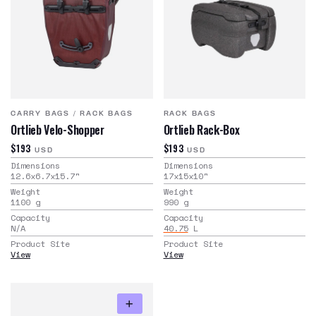
CARRY BAGS
/
RACK BAGS
RACK BAGS
Ortlieb Velo-Shopper
Ortlieb Rack-Box
$193
$193
USD
USD
Dimensions
Dimensions
12.6x6.7x15.7
"
17x15x10
"
Weight
Weight
1100
g
990
g
Capacity
Capacity
N/A
40.75
L
Product Site
Product Site
View
View