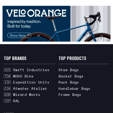
TOP BRANDS
TOP PRODUCTS
🇺🇸 Swift Industries
Stem Bags
🇹🇼 WOHO Bike
Basket Bags
🇮🇩 Expedition Units
Rack Bags
🇨🇦 Atwater Atelier
Handlebar Bags
🇬🇧 Wizard Works
Frame Bags
🇯🇵 RAL