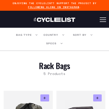
ENJOYING THE CYCLELIST? SUPPORT THE PROJECT BY
FOLLOWING ALONG ON INSTAGRAM
.
BAG TYPE
COUNTRY
SORT BY
SPECS
Rack Bags
5 Products