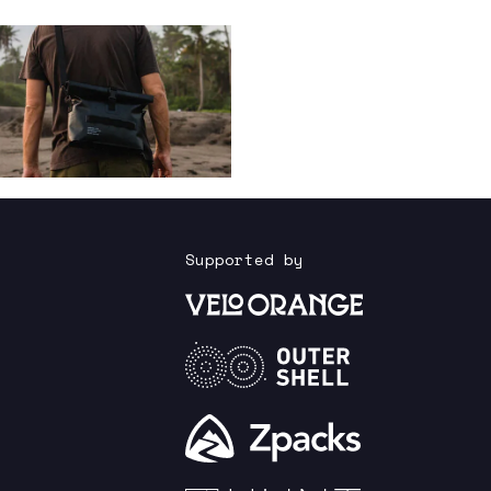
Supported by