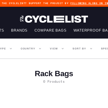
G THE CYCLELIST? SUPPORT THE PROJECT BY
FOLLOWING ALONG ON I
TS
BRANDS
COMPARE BAGS
WATERPROOF B
TYPE
COUNTRY
VIEW
SORT BY
SPE
Rack Bags
0 Products