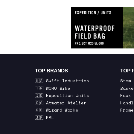
TOP BRANDS
TOP 
🇺🇸 Swift Industries
Stem 
🇹🇼 WOHO Bike
Baske
🇮🇩 Expedition Units
Rack 
🇨🇦 Atwater Atelier
Handl
🇬🇧 Wizard Works
Frame
🇯🇵 RAL