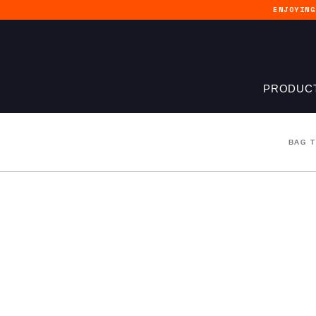
ENJOYIN
PRODUC
BAG 