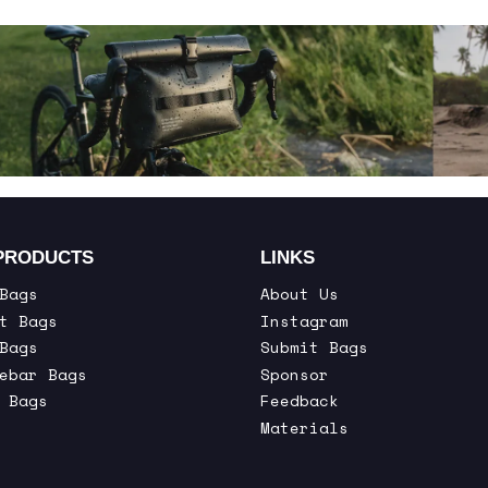
PRODUCTS
LINKS
Bags
About Us
t Bags
Instagram
Bags
Submit Bags
ebar Bags
Sponsor
 Bags
Feedback
Materials