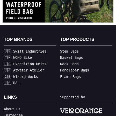
TOP BRANDS
TOP PRODUCTS
🇺🇸 Swift Industries
Stem Bags
🇹🇼 WOHO Bike
Basket Bags
🇮🇩 Expedition Units
Rack Bags
🇨🇦 Atwater Atelier
Handlebar Bags
🇬🇧 Wizard Works
Frame Bags
🇯🇵 RAL
LINKS
Supported by
About Us
Instagram