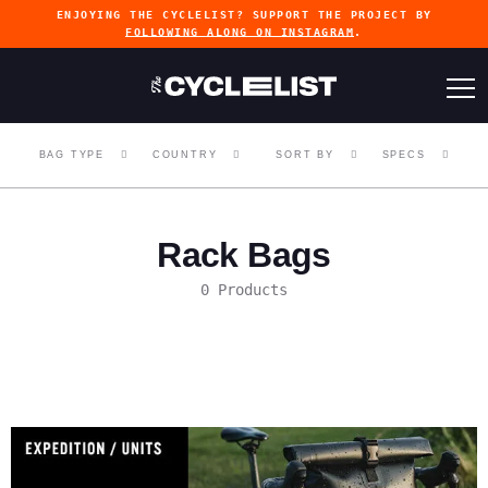
ENJOYING THE CYCLELIST? SUPPORT THE PROJECT BY
FOLLOWING ALONG ON INSTAGRAM
.
BAG TYPE
COUNTRY
SORT BY
SPECS
Rack Bags
0 Products