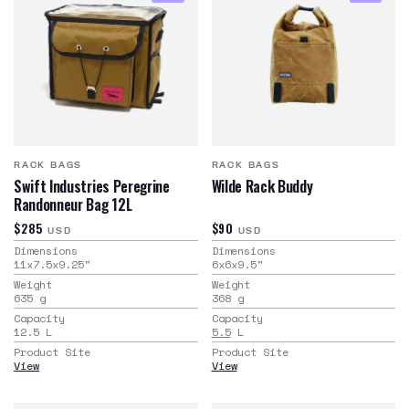
RACK BAGS
RACK BAGS
Swift Industries Peregrine
Wilde Rack Buddy
Randonneur Bag 12L
$285
$90
USD
USD
Dimensions
Dimensions
11x7.5x9.25
"
6x6x9.5
"
Weight
Weight
635
g
368
g
Capacity
Capacity
12.5
L
5.5
L
Product Site
Product Site
View
View