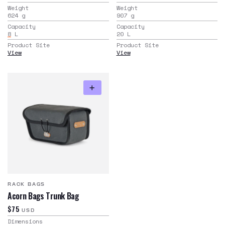
Weight
Weight
624
g
907
g
Capacity
Capacity
8
L
20
L
Product Site
Product Site
View
View
RACK BAGS
Acorn Bags Trunk Bag
$75
USD
Dimensions