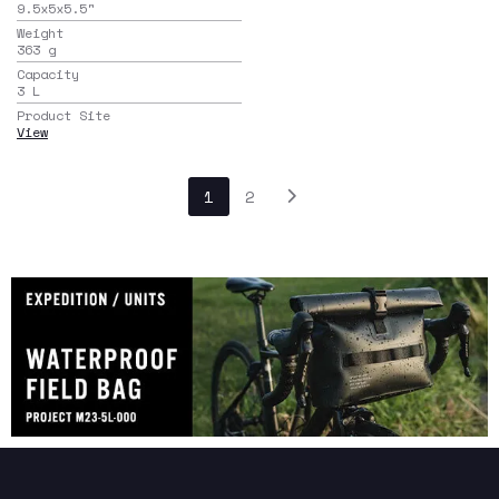
9.5x5x5.5
"
Weight
363
g
Capacity
3
L
Product Site
View
1
2