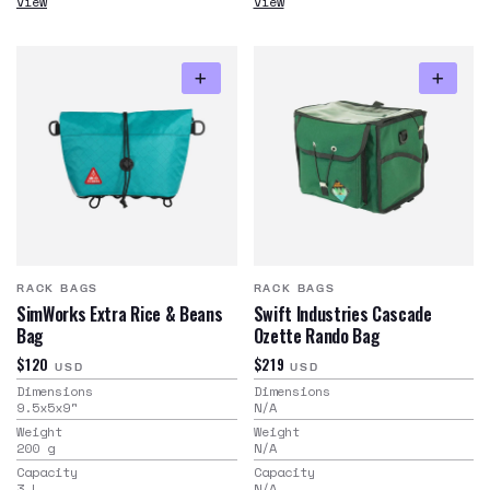
View
View
RACK BAGS
RACK BAGS
SimWorks Extra Rice & Beans
Swift Industries Cascade
Bag
Ozette Rando Bag
$120
$219
USD
USD
Dimensions
Dimensions
9.5x5x9
"
N/A
Weight
Weight
200
g
N/A
Capacity
Capacity
3
L
N/A