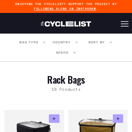
ENJOYING THE CYCLELIST? SUPPORT THE PROJECT BY
FOLLOWING ALONG ON INSTAGRAM
.
BAG TYPE
COUNTRY
SORT BY
SPECS
Rack Bags
18 Products