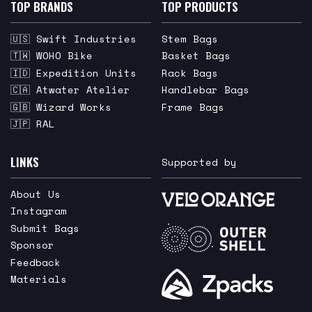
TOP BRANDS
TOP PRODUCTS
🇺🇸 Swift Industries
Stem Bags
🇹🇼 WOHO Bike
Basket Bags
🇮🇩 Expedition Units
Rack Bags
🇨🇦 Atwater Atelier
Handlebar Bags
🇬🇧 Wizard Works
Frame Bags
🇯🇵 RAL
LINKS
Supported by
About Us
Instagram
Submit Bags
Sponsor
Feedback
Materials