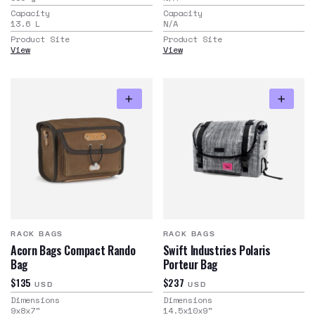
Capacity
Capacity
13.6
L
N/A
Product Site
Product Site
View
View
RACK BAGS
RACK BAGS
Acorn Bags Compact Rando
Swift Industries Polaris
Bag
Porteur Bag
$135
$237
USD
USD
Dimensions
Dimensions
9x8x7
"
14.5x10x9
"