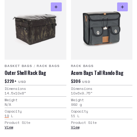
BASKET BAGS
/
RACK BAGS
RACK BAGS
Outer Shell Rack Bag
Acorn Bags Tall Rando Bag
$220+
$306
USD
USD
Dimensions
Dimensions
14.5x10x8
"
10x6x9.75
"
Weight
Weight
N/A
992
g
Capacity
Capacity
19
L
11
L
Product Site
Product Site
View
View