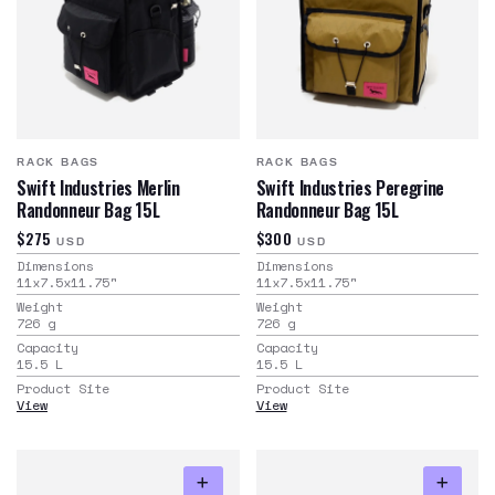
RACK BAGS
RACK BAGS
Swift Industries Merlin
Swift Industries Peregrine
Randonneur Bag 15L
Randonneur Bag 15L
$275
$300
USD
USD
Dimensions
Dimensions
11x7.5x11.75
"
11x7.5x11.75
"
Weight
Weight
726
g
726
g
Capacity
Capacity
15.5
L
15.5
L
Product Site
Product Site
View
View