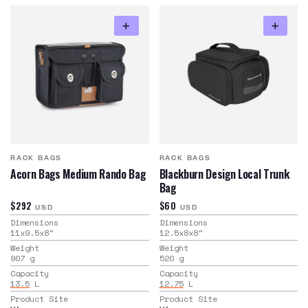
RACK BAGS
RACK BAGS
Acorn Bags Medium Rando Bag
Blackburn Design Local Trunk
Bag
$292
$60
USD
USD
Dimensions
Dimensions
11x9.5x8
"
12.5x8x8
"
Weight
Weight
907
g
520
g
Capacity
Capacity
13.5
L
12.75
L
Product Site
Product Site