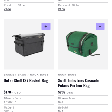
Product Site
Product Site
View
View
BASKET BAGS
/
RACK BAGS
RACK BAGS
Outer Shell 137 Basket Bag
Swift Industries Cascade
Polaris Porteur Bag
$170+
$237
USD
USD
Dimensions
Dimensions
13x8x8
"
N/A
Weight
Weight
695
g
N/A