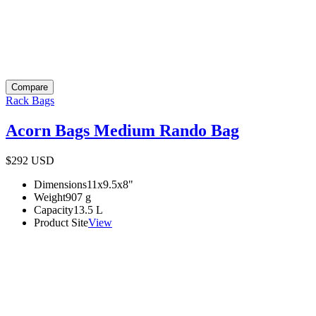
Compare
Rack Bags
Acorn Bags Medium Rando Bag
$292
USD
Dimensions
11x9.5x8
"
Weight
907
g
Capacity
13.5
L
Product Site
View