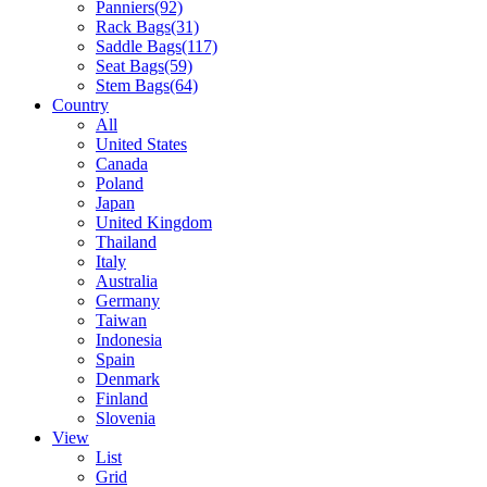
Panniers
(92)
Rack Bags
(31)
Saddle Bags
(117)
Seat Bags
(59)
Stem Bags
(64)
Country
All
United States
Canada
Poland
Japan
United Kingdom
Thailand
Italy
Australia
Germany
Taiwan
Indonesia
Spain
Denmark
Finland
Slovenia
View
List
Grid