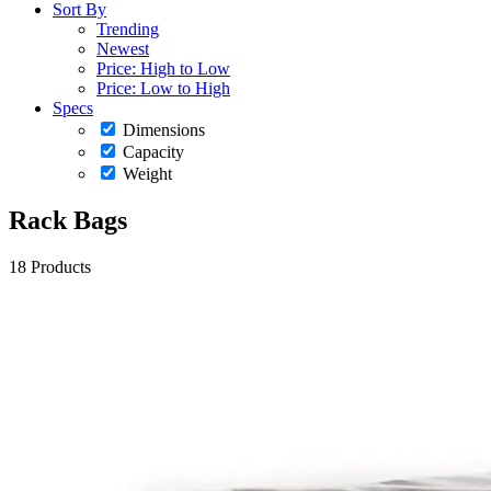
Sort By
Trending
Newest
Price: High to Low
Price: Low to High
Specs
Dimensions
Capacity
Weight
Rack Bags
18 Products