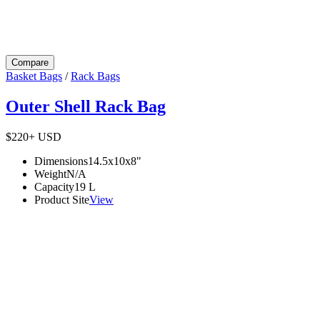
Compare
Basket Bags
/
Rack Bags
Outer Shell Rack Bag
$220+
USD
Dimensions
14.5x10x8
"
Weight
N/A
Capacity
19
L
Product Site
View