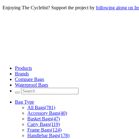
Enjoying The Cyclelist? Support the project by
following along on I
Products
Brands
Compare Bags
Waterproof Bags
Bag Type
All Bags
(781)
Accessory Bags
(40)
Basket Bags
(47)
Carry Bags
(119)
Frame Bags
(124)
Handlebar Bags
(178)