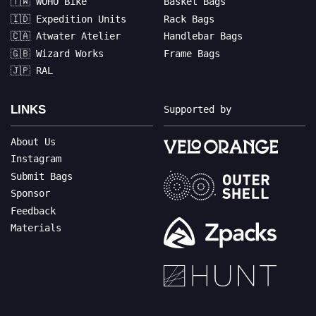
🇹🇼 WOHO Bike
Basket Bags
🇮🇩 Expedition Units
Rack Bags
🇨🇦 Atwater Atelier
Handlebar Bags
🇬🇧 Wizard Works
Frame Bags
🇯🇵 RAL
LINKS
Supported by
About Us
Instagram
Submit Bags
Sponsor
Feedback
Materials