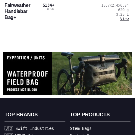
Fairweather
$134+
15.7x2.4x6.3
"
USD
620
g
Handlebar
3.25
L
Bag+
View
TOP BRANDS
TOP PRODUCTS
🇺🇸 Swift Industries
Stem Bags