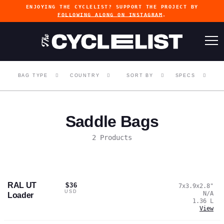
ENJOYING THE CYCLELIST? SUPPORT THE PROJECT BY
FOLLOWING ALONG ON INSTAGRAM
.
BAG TYPE
COUNTRY
SORT BY
SPECS
Saddle Bags
2 Products
RAL UT
$36
7x3.9x2.8
"
USD
N/A
Loader
1.36
L
View